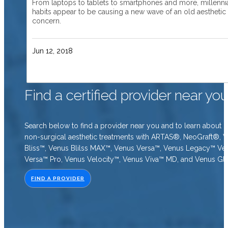
From laptops to tablets to smartphones and more, millenni
habits appear to be causing a new wave of an old aesthetic
concern.
Jun 12, 2018
Find a certified provider near yo
Search below to find a provider near you and to learn about o
non-surgical aesthetic treatments with ARTAS®, NeoGraft®, 
Bliss™, Venus Blilss MAX™, Venus Versa™, Venus Legacy™ Ve
Versa™ Pro, Venus Velocity™, Venus Viva™ MD, and Venus Gl
FIND A PROVIDER