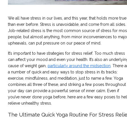
We all have stress in our lives, and this year, that holds more true
than ever before. Stress is unavoidable, and come from all sides.
Job-related stress is the most common source of stress for mos
people, but almost anything, from minor inconveniences to majo
upheavals, can put pressure on our peace of mind.
It’s important to have strategies for stress relief. Too much stress
can affect your mood and even your health. It’s also an underlyin
cause of weight gain,
particularly around the midsection
. There a
a number of quick and easy ways to stop stress in its tracks:
exercise, mindfulness, and meditation, just to name a few. Yoga
combines all three of these, and striking a few poses throughout
your day can provide a powerful sense of inner calm. Even if
you’ve never done yoga before, here are a few easy poses to he
relieve unhealthy stress.
The Ultimate Quick Yoga Routine For Stress Reli