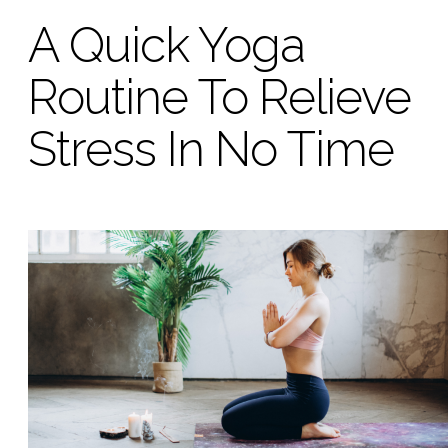
A Quick Yoga
Routine To Relieve
Stress In No Time