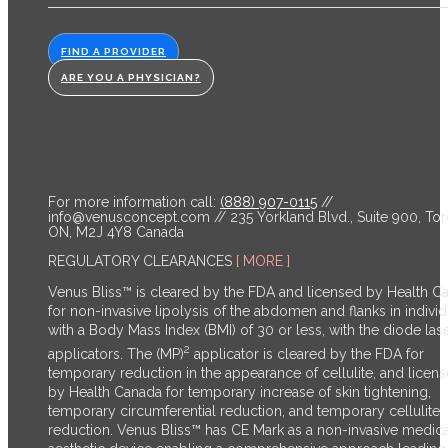
FIND A PROVIDER
ARE YOU A PHYSICIAN?
For more information call:
(888) 907-0115
//
info@venusconcept.com
// 235 Yorkland Blvd., Suite 900, Tor
ON, M2J 4Y8 Canada
REGULATORY CLEARANCES
[ MORE ]
Venus Bliss™ is cleared by the FDA and licensed by Health C
for non-invasive lipolysis of the abdomen and flanks in individ
with a Body Mass Index (BMI) of 30 or less, with the diode las
2
applicators. The (MP)
applicator is cleared by the FDA for
temporary reduction in the appearance of cellulite, and licen
by Health Canada for temporary increase of skin tightening,
temporary circumferential reduction, and temporary cellulite
reduction.
Venus Bliss™ has CE Mark as a non-invasive medica