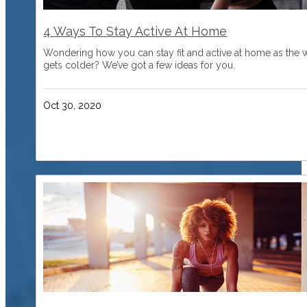
4 Ways To Stay Active At Home
Wondering how you can stay fit and active at home as the 
gets colder? We’ve got a few ideas for you.
Oct 30, 2020