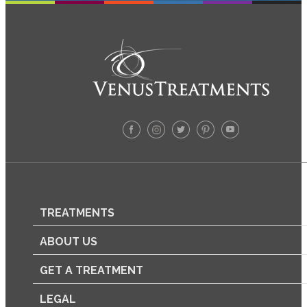
TREATMENTS
ABOUT US
GET A TREATMENT
LEGAL