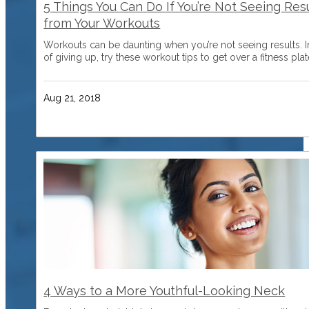
5 Things You Can Do If You’re Not Seeing Res
from Your Workouts
Workouts can be daunting when you’re not seeing results. 
of giving up, try these workout tips to get over a fitness plat
Aug 21, 2018
4 Ways to a More Youthful-Looking Neck