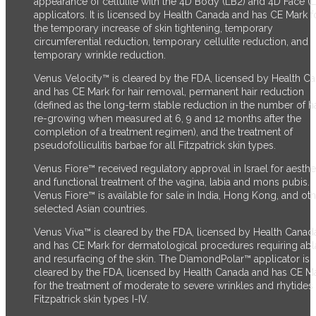
appearance of cellulite with the 4D Body (LB2) and 4D Face (
applicators. It is licensed by Health Canada and has CE Mark f
the temporary increase of skin tightening, temporary
circumferential reduction, temporary cellulite reduction, and
temporary wrinkle reduction.
Venus Velocity™ is cleared by the FDA, licensed by Health C
and has CE Mark for hair removal, permanent hair reduction
(defined as the long-term stable reduction in the number of ha
re-growing when measured at 6, 9 and 12 months after the
completion of a treatment regimen), and the treatment of
pseudofolliculitis barbae for all Fitzpatrick skin types.
Venus Fiore™ received regulatory approval in Israel for aesthe
and functional treatment of the vagina, labia and mons pubis.
Venus Fiore™ is available for sale in India, Hong Kong, and ot
selected Asian countries.
Venus Viva™ is cleared by the FDA, licensed by Health Canad
and has CE Mark for dermatological procedures requiring abl
and resurfacing of the skin. The DiamondPolar™ applicator
is
cleared by the FDA,
licensed by Health Canada and has CE M
for the treatment of moderate to severe wrinkles and rhytides 
Fitzpatrick skin types I-IV.