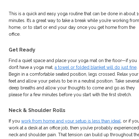
This is a quick and easy yoga routine that can be done in about 
minutes. It’s a great way to take a break while you’re working fro
home, or to start or end your day once you get home from the
office.
Get Ready
Find a quiet space and place your yoga mat on the floor—if you
don’t have a yoga mat,
a towel or folded blanket will do just fine
.
Begin in a comfortable seated position, legs crossed. Relax your
feet and allow your pelvis to be in a neutral position. Take severa
deep breaths and allow your thoughts to come and go as they
please for a few minutes before you start with the first stretch.
Neck & Shoulder Rolls
If you
work from home and your setup is less than ideal
, or if yo
work at a desk at an office job, then you’ve probably experienced
neck and shoulder pain. That tension can build up throughout th