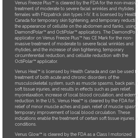
Venus Freeze Plus™ is cleared by the FDA for the non-invasiv
treatment of moderate to severe facial wrinkles and rhytides i
females with Fitzpatrick skin types I-IV. It is licensed by Health
Canada for temporary skin tightening, and temporary reductio
the appearance of cellulite on the abdomen and flanks, using 
DiamondPolar™ and OctiPolar™ applicators. The DiamondPol
applicator on Venus Freeze Plus™ has CE Mark for the non-
invasive treatment of moderate to severe facial wrinkles and
rhytides, and the increase of skin tightening, temporary
circumferential reduction, and cellulite reduction with the
OctiPolar™ applicator.
Venus Heal™ is licensed by Health Canada and can be used fo
treatment of both acute and chronic disorders of the
musculoskeletal system, such as muscle spasms, back pain, 
soft tissue injuries, and results in effects such as pain relief,
myorelaxation, increase of local blood circulation, and edem
reduction. In the U.S., Venus Heal™ is cleared by the FDA for t
relief of minor muscle aches and pain, relief of muscle spasm
temporary improvement of local blood circulation. These
indications enable the treatment of certain soft tissue injuries 
conditions.
Venus Glow™ is cleared by the FDA as a Class I motorized