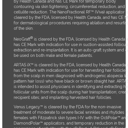
by Health Canada and has CE Mark for temporary body
contouring via skin tightening, circumferential reduction, and
cellulite reduction. The NanoFractional RF™ (Viva) applicator i
cleared by the FDA, licensed by Health Canada, and has CE M
for dermatological procedures requiring ablation and resurfa
of the skin.
®
NeoGraft
is cleared by the FDA, licensed by Health Canada 
has CE Mark with indication for use in suction-assisted follicul
extraction and re-implantation. It is an auto-graft system and 
be used on both male and female patients.
ARTAS iX™ is cleared by the FDA, licensed by Health Canada 
has CE Mark with indication for use for harvesting hair follicles
from the scalp in men diagnosed with androgenic alopecia (
pattern hair loss) who have black or brown straight hair. ARTA
is intended to assist physicians in identifying and extracting ha
follicular units from the scalp during hair transplantation; creat
recipient sites; and implanting harvested hair follicles.
Venus Legacy™ is cleared by the FDA for the non-invasive
treatment of moderate to severe facial wrinkles and rhytides i
females with Fitzpatrick skin types I-IV with the OctiPolar™ an
DiamondPolar™ applicators, and temporary reduction in the