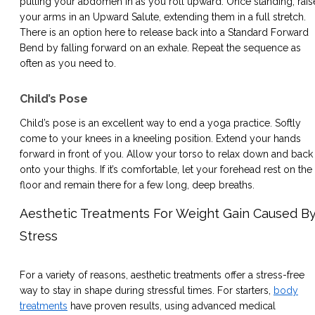
pulling your abdomen in as you roll upward. Once standing, rais
your arms in an Upward Salute, extending them in a full stretch.
There is an option here to release back into a Standard Forward
Bend by falling forward on an exhale. Repeat the sequence as
often as you need to.
Child’s Pose
Child’s pose is an excellent way to end a yoga practice. Softly
come to your knees in a kneeling position. Extend your hands
forward in front of you. Allow your torso to relax down and back
onto your thighs. If it’s comfortable, let your forehead rest on the
floor and remain there for a few long, deep breaths.
Aesthetic Treatments For Weight Gain Caused B
Stress
For a variety of reasons, aesthetic treatments offer a stress-free
way to stay in shape during stressful times. For starters,
body
treatments
have proven results, using advanced medical