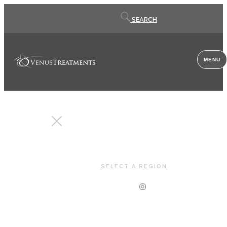
Contact
SEARCH
us
MENU
CLOSE
SELECT A REGION