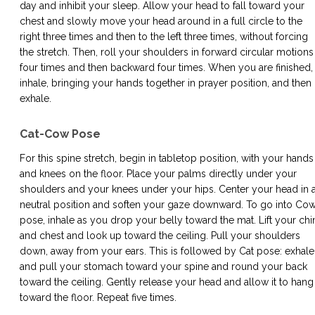
day and inhibit your sleep. Allow your head to fall toward your
chest and slowly move your head around in a full circle to the
right three times and then to the left three times, without forcing
the stretch. Then, roll your shoulders in forward circular motions
four times and then backward four times. When you are finished,
inhale, bringing your hands together in prayer position, and then
exhale.
Cat-Cow Pose
For this spine stretch, begin in tabletop position, with your hands
and knees on the floor. Place your palms directly under your
shoulders and your knees under your hips. Center your head in 
neutral position and soften your gaze downward. To go into Co
pose, inhale as you drop your belly toward the mat. Lift your chi
and chest and look up toward the ceiling. Pull your shoulders
down, away from your ears. This is followed by Cat pose: exhale
and pull your stomach toward your spine and round your back
toward the ceiling. Gently release your head and allow it to hang
toward the floor. Repeat five times.