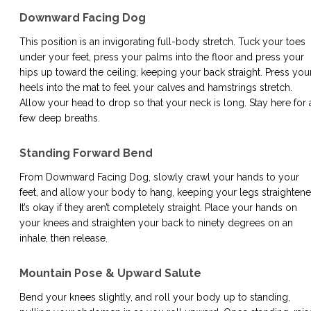
Downward Facing Dog
This position is an invigorating full-body stretch. Tuck your toes
under your feet, press your palms into the floor and press your
hips up toward the ceiling, keeping your back straight. Press you
heels into the mat to feel your calves and hamstrings stretch.
Allow your head to drop so that your neck is long. Stay here for 
few deep breaths.
Standing Forward Bend
From Downward Facing Dog, slowly crawl your hands to your
feet, and allow your body to hang, keeping your legs straightene
It’s okay if they aren’t completely straight. Place your hands on
your knees and straighten your back to ninety degrees on an
inhale, then release.
Mountain Pose & Upward Salute
Bend your knees slightly, and roll your body up to standing,