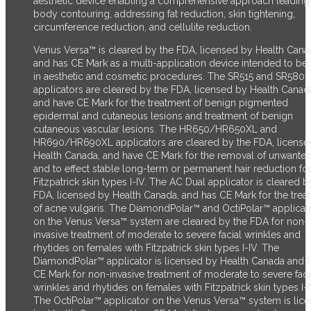
aesthetic device enabling a comprehensive approach leading
body contouring, addressing fat reduction, skin tightening,
circumference reduction, and cellulite reduction.
Venus Versa™ is cleared by the FDA, licensed by Health Cana
and has CE Mark as a multi-application device intended to be
in aesthetic and cosmetic procedures. The SR515 and SR580
applicators are cleared by the FDA, licensed by Health Canad
and have CE Mark for the treatment of benign pigmented
epidermal and cutaneous lesions and treatment of benign
cutaneous vascular lesions. The HR650/HR650XL and
HR690/HR690XL applicators are cleared by the FDA, license
Health Canada, and have CE Mark for the removal of unwanted
and to effect stable long-term or permanent hair reduction fo
Fitzpatrick skin types I-IV. The AC Dual applicator is cleared b
FDA, licensed by Health Canada, and has CE Mark for the trea
of acne vulgaris. The DiamondPolar™ and OctiPolar™ applicat
on the Venus Versa™ system are cleared by the FDA for non-
invasive treatment of moderate to severe facial wrinkles and
rhytides on females with Fitzpatrick skin types I-IV. The
DiamondPolar™ applicator is licensed by Health Canada and 
CE Mark for non-invasive treatment of moderate to severe faci
wrinkles and rhytides on females with Fitzpatrick skin types I-I
The OctiPolar™ applicator on the Venus Versa™ system is lic