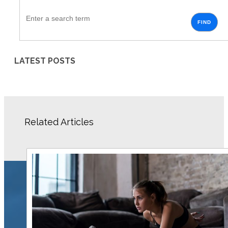
FIND
LATEST POSTS
Related Articles