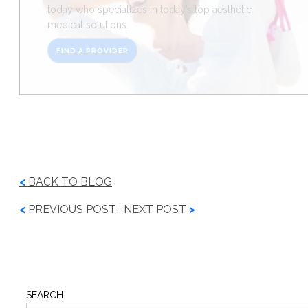
today who specializes in today’s top aesthetic
medical solutions.
FIND A PROVIDER
<
BACK TO BLOG
<
PREVIOUS POST
NEXT POST
>
|
SEARCH