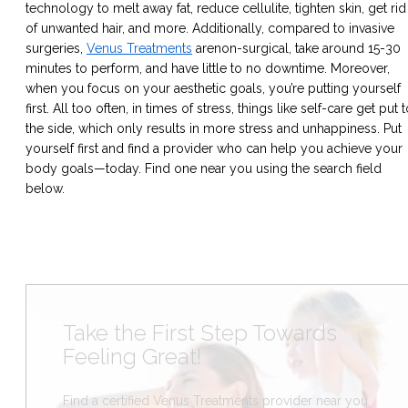
technology to melt away fat, reduce cellulite, tighten skin, get rid
of unwanted hair, and more. Additionally, compared to invasive
surgeries,
Venus Treatments
are
non-surgical
, take around 15-30
minutes to perform, and have little to no downtime. Moreover,
when you focus on your aesthetic goals, you’re putting yourself
first. All too often, in times of stress, things like self-care get put 
the side, which only results in more stress and unhappiness. Put
yourself first and find a provider who can help you achieve your
body goals—today. Find one near you using the search field
below.
Take the First Step Towards
Feeling Great!
Find a certified Venus Treatments provider near you