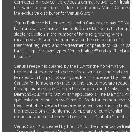
dermabrasion device. It provides a dermal rejuvenation treat
that works to open up and deep-clean pores. Venus Concept 
the exclusive distributor for Venus Glow™.
Venus Epileve™ is licensed by Health Canada and has CE Mark
hair removal, permanent hair reduction (defined as the long-t
stable reduction in the number of hairs re-growing when
measured at 6, 9 and 12 months after the completion of a
treatment regimen), and the treatment of pseudofolliculitis ba
for all Fitzpatrick skin types. Venus Epileve™ is also CE-Marke
hirsutism.
Venus Freeze™ is cleared by the FDA for the non-invasive
treatment of moderate to severe facial wrinkles and rhytides i
females with Fitzpatrick skin types I-IV. It is licensed by Health
Canada for temporary skin tightening, and temporary reductio
the appearance of cellulite on the abdomen and flanks, using 
DiamondPolar™ and OctiPolar™ applicators. The DiamondPol
applicator on Venus Freeze™ has CE Mark for the non-invasiv
treatment of moderate to severe facial wrinkles and rhytides, 
the increase of skin tightening, temporary circumferential
reduction, and cellulite reduction with the OctiPolar™ applicato
Venus Swan™ is cleared by the FDA for the non-invasive trea
of moderate to severe facial wrinkles and rhytides, and licens