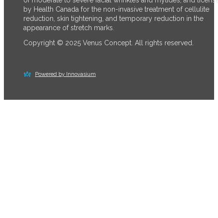
by Health Canada for the non-invasive treatment of cellulite
reduction, skin tightening, and temporary reduction in the
appearance of stretch marks.
Copyright © 2025 Venus Concept. All rights reserved.
Powered by Innovasium