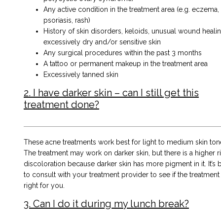
Any active condition in the treatment area (e.g. eczema,
psoriasis, rash)
History of skin disorders, keloids, unusual wound healin
excessively dry and/or sensitive skin
Any surgical procedures within the past 3 months
A tattoo or permanent makeup in the treatment area
Excessively tanned skin
2. I have darker skin – can I still get this
treatment done?
These acne treatments work best for light to medium skin ton
The treatment may work on darker skin, but there is a higher ri
discoloration because darker skin has more pigment in it. It’s 
to consult with your treatment provider to see if the treatment 
right for you.
3. Can I do it during my lunch break?