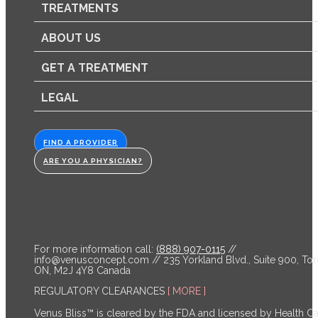
TREATMENTS
ABOUT US
GET A TREATMENT
LEGAL
FIND A PROVIDER
ARE YOU A PHYSICIAN?
For more information call:
(888) 907-0115
//
info@venusconcept.com
// 235 Yorkland Blvd., Suite 900, Tor
ON, M2J 4Y8 Canada
REGULATORY CLEARANCES
[ MORE ]
Venus Bliss™ is cleared by the FDA and licensed by Health C