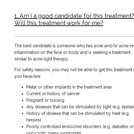
1. Am I a good candidate for this treatment?
Will this treatment work for me?
The best candidate is someone who has acne and/or acne-re
inflammation on the face or body and is seeking a treatment
similar to
acne light therapy
.
For safety reasons, you may not be able to get this treatment i
you have/are:
Metal or other implants in the treatment area
Current or history of cancer
Pregnant or nursing
Any diseases that can be stimulated by light (e.g. epile
History of disease that can be stimulated by heat (e.g.
herpes)
Poorly controlled endocrine disorders (e.g. diabetes or
polycystic ovary syndrome)