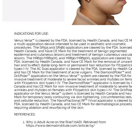
INDICATIONS FOR USE:
Venus Versa™ is cleared by the FDA, licensed by Health Canada, and has CE M
a multi-application device intended to be used in aesthetic and cosmetic
procedures. The SR515 and SR580 applicators are cleared by the FDA, license
Health Canada, and have CE Mark for the treatment of benign pigmented
epidermal and cutaneous lesions and treatment of benign cutaneous vascula
lesions. The HR650/HR650XL and HR690/HR690XL applicators are cleared by 
FDA, licensed by Health Canada, and have CE Mark for the removal of unwan
hair and to effect stable long-term or permanent hair reduction for Fitzpatric
types I-IV. The AC Dual applicator is cleared by the FDA, licensed by Health C
and has CE Mark for the treatment of acne vulgaris. The DiamondPolar™ and
OctiPolar™ applicators on the Venus Versa™ system are cleared by the FDA for
invasive treatment of moderate to severe facial wrinkles and rhytides on fem
with Fitzpatrick skin types I-IV. The DiamondPolar™ applicator is licensed by
Canada and has CE Mark for non-invasive treatment of moderate to severe fa
wrinkles and rhytides on females with Fitzpatrick skin types I-IV. The OctiPol
applicator on the Venus Versa™ system is licensed by Health Canada and has
Mark for temporary body contouring via skin tightening, circumferential redu
and cellulite reduction. The NanoFractional RF™ (Viva) applicator is cleared b
FDA, licensed by Health Canada, and has CE Mark for dermatological procedu
↩
requiring ablation and resurfacing of the skin.
REFERENCES:
Why is Adult Acne on the Rise? (0AD). Retrieved from
↩
https://www.dermalinstitute.com/article/15/