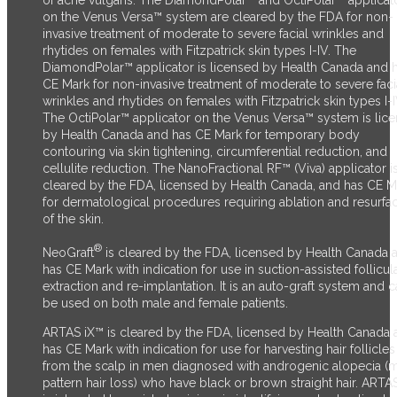
of acne vulgaris. The DiamondPolar™ and OctiPolar™ applicat
on the Venus Versa™ system are cleared by the FDA for non-
invasive treatment of moderate to severe facial wrinkles and
rhytides on females with Fitzpatrick skin types I-IV. The
DiamondPolar™ applicator is licensed by Health Canada and 
CE Mark for non-invasive treatment of moderate to severe faci
wrinkles and rhytides on females with Fitzpatrick skin types I-I
The OctiPolar™ applicator on the Venus Versa™ system is lic
by Health Canada and has CE Mark for temporary body
contouring via skin tightening, circumferential reduction, and
cellulite reduction. The NanoFractional RF™ (Viva) applicator i
cleared by the FDA, licensed by Health Canada, and has CE M
for dermatological procedures requiring ablation and resurfa
of the skin.
®
NeoGraft
is cleared by the FDA, licensed by Health Canada 
has CE Mark with indication for use in suction-assisted follicul
extraction and re-implantation. It is an auto-graft system and 
be used on both male and female patients.
ARTAS iX™ is cleared by the FDA, licensed by Health Canada 
has CE Mark with indication for use for harvesting hair follicles
from the scalp in men diagnosed with androgenic alopecia (
pattern hair loss) who have black or brown straight hair. ARTA