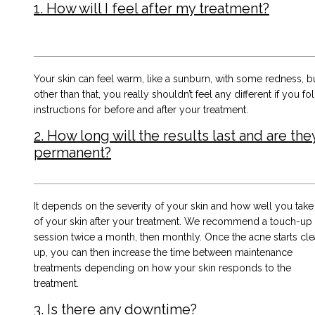
1. How will I feel after my treatment?
Your skin can feel warm, like a sunburn, with some redness, b
other than that, you really shouldn’t feel any different if you fo
instructions for before and after your treatment.
2. How long will the results last and are the
permanent?
It depends on the severity of your skin and how well you take
of your skin after your treatment. We recommend a touch-up
session twice a month, then monthly. Once the acne starts cle
up, you can then increase the time between maintenance
treatments depending on how your skin responds to the
treatment.
3. Is there any downtime?