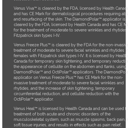
Venus Viva™ is cleared by the FDA, licensed by Health Canad
and has CE Mark for dermatological procedures requiring abl
and resurfacing of the skin. The DiamondPolar™ applicator
is
cleared by the FDA,
licensed by Health Canada and has CE M
for the treatment of moderate to severe wrinkles and rhytides 
Fitzpatrick skin types I-IV.
Venus Freeze Plus™ is cleared by the FDA for the non-invasiv
treatment of moderate to severe facial wrinkles and rhytides i
females with Fitzpatrick skin types I-IV. It is licensed by Health
Canada for temporary skin tightening, and temporary reductio
the appearance of cellulite on the abdomen and flanks, using 
DiamondPolar™ and OctiPolar™ applicators. The DiamondPol
applicator on Venus Freeze Plus™ has CE Mark for the non-
invasive treatment of moderate to severe facial wrinkles and
rhytides, and the increase of skin tightening, temporary
circumferential reduction, and cellulite reduction with the
OctiPolar™ applicator.
Venus Heal™ is licensed by Health Canada and can be used fo
treatment of both acute and chronic disorders of the
musculoskeletal system, such as muscle spasms, back pain, 
soft tissue injuries, and results in effects such as pain relief,