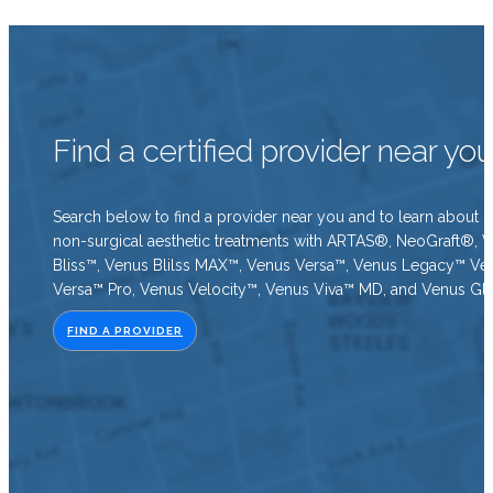
Find a certified provider near yo
Search below to find a provider near you and to learn about o
non-surgical aesthetic treatments with ARTAS®, NeoGraft®, 
Bliss™, Venus Blilss MAX™, Venus Versa™, Venus Legacy™ Ve
Versa™ Pro, Venus Velocity™, Venus Viva™ MD, and Venus Gl
FIND A PROVIDER