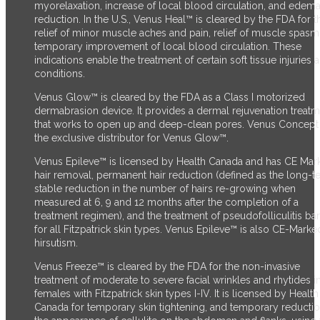
myorelaxation, increase of local blood circulation, and edem
reduction. In the U.S., Venus Heal™ is cleared by the FDA for t
relief of minor muscle aches and pain, relief of muscle spasm
temporary improvement of local blood circulation. These
indications enable the treatment of certain soft tissue injuries 
conditions.
Venus Glow™ is cleared by the FDA as a Class I motorized
dermabrasion device. It provides a dermal rejuvenation treat
that works to open up and deep-clean pores. Venus Concept 
the exclusive distributor for Venus Glow™.
Venus Epileve™ is licensed by Health Canada and has CE Mark
hair removal, permanent hair reduction (defined as the long-t
stable reduction in the number of hairs re-growing when
measured at 6, 9 and 12 months after the completion of a
treatment regimen), and the treatment of pseudofolliculitis ba
for all Fitzpatrick skin types. Venus Epileve™ is also CE-Marke
hirsutism.
Venus Freeze™ is cleared by the FDA for the non-invasive
treatment of moderate to severe facial wrinkles and rhytides i
females with Fitzpatrick skin types I-IV. It is licensed by Health
Canada for temporary skin tightening, and temporary reductio