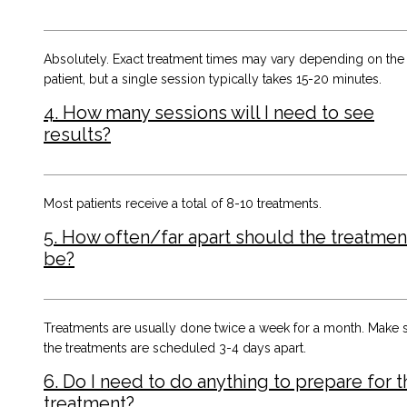
Absolutely. Exact treatment times may vary depending on the
patient, but a single session typically takes 15-20 minutes.
4. How many sessions will I need to see
results?
Most patients receive a total of 8-10 treatments.
5. How often/far apart should the treatmen
be?
Treatments are usually done twice a week for a month. Make 
the treatments are scheduled 3-4 days apart.
6. Do I need to do anything to prepare for t
treatment?