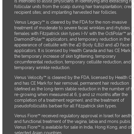
is intended to assist physicians in identifying and extracting ha
follicular units from the scalp during hair transplantation; creat
recipient sites; and implanting harvested hair follicles.
Venus Legacy™ is cleared by the FDA for the non-invasive
treatment of moderate to severe facial wrinkles and rhytides i
females with Fitzpatrick skin types I-IV with the OctiPolar™ an
DiamondPolar™ applicators, and temporary reduction in the
appearance of cellulite with the 4D Body (LB2) and 4D Face (
applicators. It is licensed by Health Canada and has CE Mark f
the temporary increase of skin tightening, temporary
circumferential reduction, temporary cellulite reduction, and
temporary wrinkle reduction.
Venus Velocity™ is cleared by the FDA, licensed by Health C
and has CE Mark for hair removal, permanent hair reduction
(defined as the long-term stable reduction in the number of ha
re-growing when measured at 6, 9 and 12 months after the
completion of a treatment regimen), and the treatment of
pseudofolliculitis barbae for all Fitzpatrick skin types.
Venus Fiore™ received regulatory approval in Israel for aesthe
and functional treatment of the vagina, labia and mons pubis.
Venus Fiore™ is available for sale in India, Hong Kong, and ot
selected Asian countries.