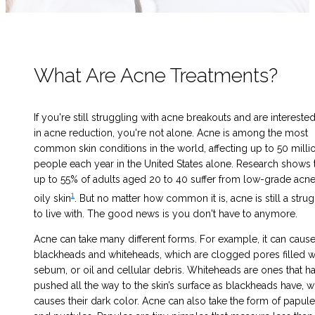
What Are Acne Treatments?
If you're still struggling with acne breakouts
and are intereste
in
acne reduction
, you're not alone. Acne is among the most
common skin conditions in the world, affecting up to 50 milli
people each year in the United States alone. Research shows 
up to 55% of adults aged 20 to 40 suffer from low-grade acn
1
oily skin
. But no matter how common it is, acne is still a stru
to live with. The good news is you don't have to anymore.
Acne can take many different forms. For example, it can caus
blackheads and whiteheads, which are clogged pores filled w
sebum, or oil and cellular debris. Whiteheads are ones that ha
pushed all the way to the skin’s surface as blackheads have, 
causes their dark color. Acne can also take the form of papul