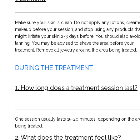
Make sure your skin is clean. Do not apply any lotions, creams
makeup before your session, and stop using any products tha
might irritate your skin 2-3 days before. You should also avoi
tanning. You may be advised to shave the area before your
treatment. Remove all jewelry around the area being treated.
DURING THE TREATMENT
1. How long does a treatment session last?
One session usually lasts 15-20 minutes, depending on the ar
being treated.
2. What does the treatment feel like?