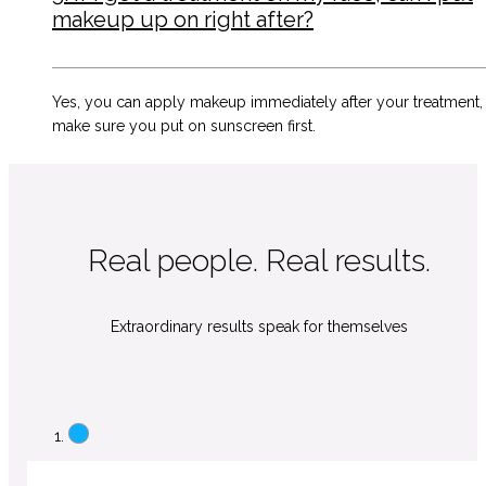
makeup up on right after?
Yes, you can apply makeup immediately after your treatment,
make sure you put on sunscreen first.
Real people. Real results.
Extraordinary results speak for themselves