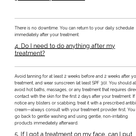
There is no downtime. You can return to your daily schedule
immediately after your treatment.
4. Do I need to do anything after my
treatment?
Avoid tanning for at least 2 weeks before and 2 weeks after y
treatment, and wear sunscreen (at least SPF 30). You should a
avoid hot baths, massages, or any treatment that requires dire
contact with the skin for the first 2 days after your treatment. I
notice any blisters or scabbing, treat it with a prescribed antibi
cream—always consult with your treatment provider first. You
go back to gentle washing and using gentle, non-irritating
products immediately afterward.
5. If I got a treatment on my face, can I put