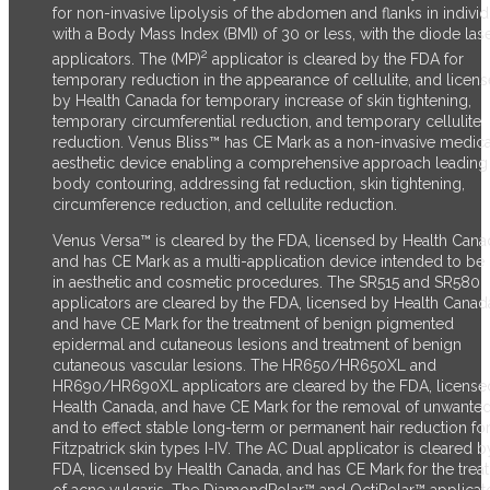
for non-invasive lipolysis of the abdomen and flanks in individ
with a Body Mass Index (BMI) of 30 or less, with the diode las
2
applicators. The (MP)
applicator is cleared by the FDA for
temporary reduction in the appearance of cellulite, and licen
by Health Canada for temporary increase of skin tightening,
temporary circumferential reduction, and temporary cellulite
reduction.
Venus Bliss™ has CE Mark as a non-invasive medica
aesthetic device enabling a comprehensive approach leading
body contouring, addressing fat reduction, skin tightening,
circumference reduction, and cellulite reduction.
Venus Versa™ is cleared by the FDA, licensed by Health Cana
and has CE Mark as a multi-application device intended to be
in aesthetic and cosmetic procedures. The SR515 and SR580
applicators are cleared by the FDA, licensed by Health Canad
and have CE Mark for the treatment of benign pigmented
epidermal and cutaneous lesions and treatment of benign
cutaneous vascular lesions. The HR650/HR650XL and
HR690/HR690XL applicators are cleared by the FDA, license
Health Canada, and have CE Mark for the removal of unwanted
and to effect stable long-term or permanent hair reduction fo
Fitzpatrick skin types I-IV. The AC Dual applicator is cleared b
FDA, licensed by Health Canada, and has CE Mark for the trea