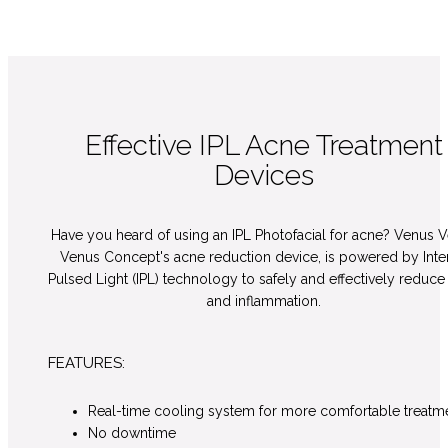
Effective IPL Acne Treatment
Devices
Have you heard of using an IPL Photofacial for acne? Venus V
Venus Concept's acne reduction device, is powered by Int
Pulsed Light (IPL) technology to safely and effectively reduce
and inflammation.
FEATURES:
Real-time cooling system for more comfortable treatm
No downtime