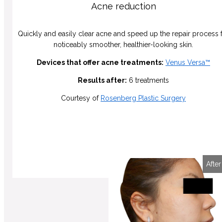
Acne reduction
Quickly and easily clear acne and speed up the repair process 
noticeably smoother, healthier-looking skin.
Devices that offer acne treatments:
Venus Versa™
Results after:
6 treatments
Courtesy of
Rosenberg Plastic Surgery
Before
After