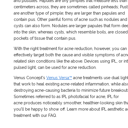
and pustules. Papules are tiny pimples that measure less than
centimeters across, they are sometimes called pinheads; Pust
are another type of pimple; they are larger than papules and
contain pus. Other painful forms of acne such as nodules and
cysts can also form. Nodules are larger papules that form de
into the skin, whereas cysts, which resemble boils, are closed
pockets of tissue that contain pus.
With the right treatment
for
acne reduction
, however, you can
effectively target both the cause and visible symptoms of acn
related skin conditions like the above. Devices using IPL, or in
pulsed light, can be used for acne reduction.
Venus Concept's
Venus Versa™
acne treatments
use dual ligh
that work to heal existing acne-related inflammation, while als
destroying acne-causing bacteria to minimize future breakout
Sometimes referred to as
IPL photofacial for acne,
IPL for
acne
produces noticeably smoother, healthier-looking skin th
you'll be happy to show off. Learn more about IPL
aesthetic 
treatment
with our FAQ.