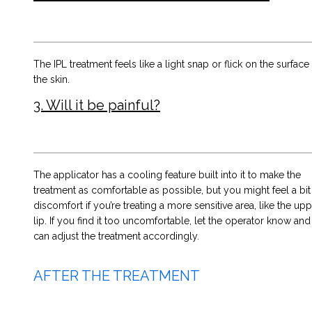
The IPL treatment feels like a light snap or flick on the surface
the skin.
3. Will it be painful?
The applicator has a cooling feature built into it to make the
treatment as comfortable as possible, but you might feel a bit
discomfort if you’re treating a more sensitive area, like the up
lip. If you find it too uncomfortable, let the operator know and
can adjust the treatment accordingly.
AFTER THE TREATMENT