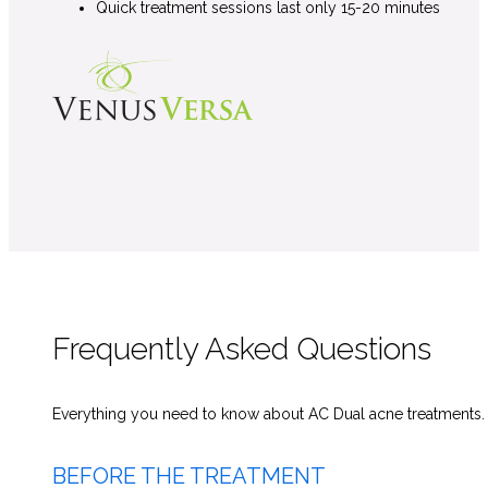
Quick treatment sessions last only 15-20 minutes
Frequently Asked Questions
Everything you need to know about AC Dual acne
treatments
BEFORE THE TREATMENT