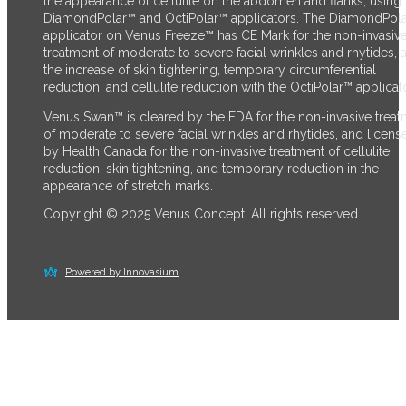
the appearance of cellulite on the abdomen and flanks, using 
DiamondPolar™ and OctiPolar™ applicators. The DiamondPol
applicator on Venus Freeze™ has CE Mark for the non-invasiv
treatment of moderate to severe facial wrinkles and rhytides, 
the increase of skin tightening, temporary circumferential
reduction, and cellulite reduction with the OctiPolar™ applicato
Venus Swan™ is cleared by the FDA for the non-invasive trea
of moderate to severe facial wrinkles and rhytides, and licens
by Health Canada for the non-invasive treatment of cellulite
reduction, skin tightening, and temporary reduction in the
appearance of stretch marks.
Copyright © 2025 Venus Concept. All rights reserved.
Powered by Innovasium