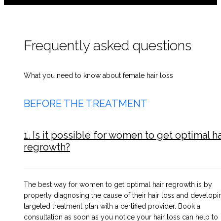
Frequently asked questions
What you need to know about female hair loss
BEFORE THE TREATMENT
1. Is it possible for women to get optimal ha
regrowth?
The best way for women to get optimal hair regrowth is by
properly diagnosing the cause of their hair loss and developi
targeted treatment plan with a certified provider. Book a
consultation as soon as you notice your hair loss can help to