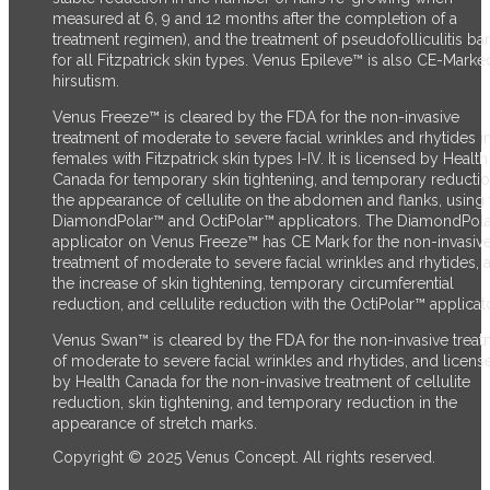
measured at 6, 9 and 12 months after the completion of a
treatment regimen), and the treatment of pseudofolliculitis ba
for all Fitzpatrick skin types. Venus Epileve™ is also CE-Marke
hirsutism.
Venus Freeze™ is cleared by the FDA for the non-invasive
treatment of moderate to severe facial wrinkles and rhytides i
females with Fitzpatrick skin types I-IV. It is licensed by Health
Canada for temporary skin tightening, and temporary reductio
the appearance of cellulite on the abdomen and flanks, using 
DiamondPolar™ and OctiPolar™ applicators. The DiamondPol
applicator on Venus Freeze™ has CE Mark for the non-invasiv
treatment of moderate to severe facial wrinkles and rhytides, 
the increase of skin tightening, temporary circumferential
reduction, and cellulite reduction with the OctiPolar™ applicato
Venus Swan™ is cleared by the FDA for the non-invasive trea
of moderate to severe facial wrinkles and rhytides, and licens
by Health Canada for the non-invasive treatment of cellulite
reduction, skin tightening, and temporary reduction in the
appearance of stretch marks.
Copyright © 2025 Venus Concept. All rights reserved.