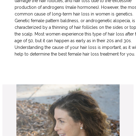
damage the hair follicles, and hair loss due to the excessive
production of androgens (male hormones). However, the mos
common cause of long-term hair loss in women is genetics.
Genetic female pattern baldness, or androgenetic alopecia, is
characterized by a thinning of hair follicles on the sides or top
the scalp. Most women experience this type of hair loss after 
age of 50, but it can happen as early as in their 20s and 30s.
Understanding the cause of your hair loss is important, as it wi
help to determine the best female hair loss treatment for you.