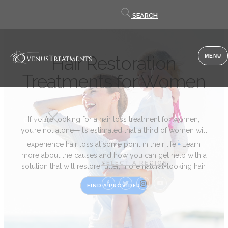
Contact
SEARCH
us
Hair Restoration
MENU
Treatments for Women
If you’re looking for a hair loss treatment for women,
CLOSE
you’re not alone—it’s estimated that a third of women will
1
experience hair loss at some point in their life.
Learn
more about the causes and how you can get help with a
SELECT A REGION
solution that will restore fuller, more natural-looking hair.
FIND A PROVIDER