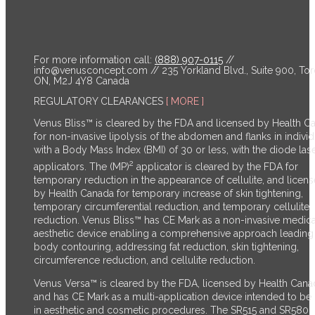
For more information call:
(888) 907-0115
//
info@venusconcept.com
// 235 Yorkland Blvd., Suite 900, Tor
ON, M2J 4Y8 Canada
REGULATORY CLEARANCES
[ MORE ]
Venus Bliss™ is cleared by the FDA and licensed by Health C
for non-invasive lipolysis of the abdomen and flanks in individ
with a Body Mass Index (BMI) of 30 or less, with the diode las
2
applicators. The (MP)
applicator is cleared by the FDA for
temporary reduction in the appearance of cellulite, and licen
by Health Canada for temporary increase of skin tightening,
temporary circumferential reduction, and temporary cellulite
reduction.
Venus Bliss™ has CE Mark as a non-invasive medica
aesthetic device enabling a comprehensive approach leading
body contouring, addressing fat reduction, skin tightening,
circumference reduction, and cellulite reduction.
Venus Versa™ is cleared by the FDA, licensed by Health Cana
and has CE Mark as a multi-application device intended to be
in aesthetic and cosmetic procedures. The SR515 and SR580