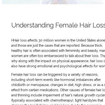
Understanding Female Hair Los
HHair loss affects 30 million women in the United States alon
and those are just the cases that are reported. Because thick,
healthy hair is often associated with femininity and beauty, ma
women are often too embarrassed to talk about their loss. Tha
why along with the impact on physical appearance, hair loss 
also have strong emotional and psychological effects for wo
Female hair loss can be triggered by a variety of reasons,
including short-term events like hormonal imbalances after
childbirth or menopause, changes in diet, high stress, or as a 
effect from certain medications. Other causes of female hair l
and thinning include impairment of hair’s natural growth cycle
(typically associated with chemotherapy), tight hairstyles that