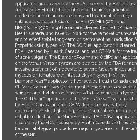
applicators are cleared by the FDA, licensed by Health Canad
and have CE Mark for the treatment of benign pigmented
epidermal and cutaneous lesions and treatment of benign
cutaneous vascular lesions. The HR650/HR650XL and
HR690/HR690XL applicators are cleared by the FDA, license
Health Canada, and have CE Mark for the removal of unwanted
and to effect stable long-term or permanent hair reduction fo
Fitzpatrick skin types I-IV. The AC Dual applicator is cleared b
FDA, licensed by Health Canada, and has CE Mark for the trea
of acne vulgaris. The DiamondPolar™ and OctiPolar™ applicat
on the Venus Versa™ system are cleared by the FDA for non-
invasive treatment of moderate to severe facial wrinkles and
rhytides on females with Fitzpatrick skin types I-IV. The
DiamondPolar™ applicator is licensed by Health Canada and 
CE Mark for non-invasive treatment of moderate to severe faci
wrinkles and rhytides on females with Fitzpatrick skin types I-I
The OctiPolar™ applicator on the Venus Versa™ system is lic
by Health Canada and has CE Mark for temporary body
contouring via skin tightening, circumferential reduction, and
cellulite reduction. The NanoFractional RF™ (Viva) applicator i
cleared by the FDA, licensed by Health Canada, and has CE M
for dermatological procedures requiring ablation and resurfa
of the skin.