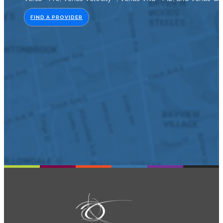
FIND A PROVIDER