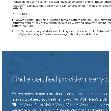
indication for use in suction-assisted follicular extraction and re-implantation
®
NeoGraft
is an auto-graft system and can be used on both male and female
patients.
REFERENCES:
1. Harvard Health Publishing. Treating female pattern hair loss. (2018, Novemb
Retrieved from https://www.health.harvard.edu/staying-healthy/treating-f
pattern-hair-loss
2. U.S. National Library of Medicine. Androgenetic alopecia. (n.d.). Retrieved 
https://ghr.nlm.nih.gov/condition/androgenetic-alopecia#statistics
Find a certified provider near yo
Search below to find a provider near you and to learn about o
non-surgical aesthetic treatments with ARTAS®, NeoGraft®, 
Bliss™, Venus Blilss MAX™, Venus Versa™, Venus Legacy™ Ve
Versa™ Pro, Venus Velocity™, Venus Viva™ MD, and Venus Gl