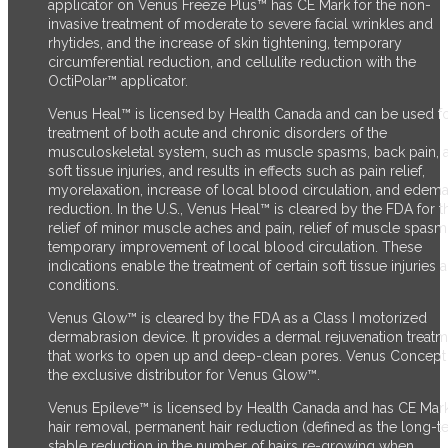
applicator on Venus Freeze Plus™ has CE Mark for the non-
invasive treatment of moderate to severe facial wrinkles and
rhytides, and the increase of skin tightening, temporary
circumferential reduction, and cellulite reduction with the
OctiPolar™ applicator.
Venus Heal™ is licensed by Health Canada and can be used fo
treatment of both acute and chronic disorders of the
musculoskeletal system, such as muscle spasms, back pain, 
soft tissue injuries, and results in effects such as pain relief,
myorelaxation, increase of local blood circulation, and edem
reduction. In the U.S., Venus Heal™ is cleared by the FDA for t
relief of minor muscle aches and pain, relief of muscle spasm
temporary improvement of local blood circulation. These
indications enable the treatment of certain soft tissue injuries 
conditions.
Venus Glow™ is cleared by the FDA as a Class I motorized
dermabrasion device. It provides a dermal rejuvenation treat
that works to open up and deep-clean pores. Venus Concept 
the exclusive distributor for Venus Glow™.
Venus Epileve™ is licensed by Health Canada and has CE Mark
hair removal, permanent hair reduction (defined as the long-t
stable reduction in the number of hairs re-growing when