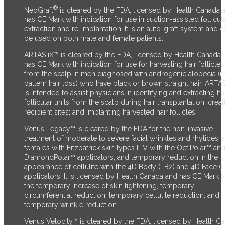
®
NeoGraft
is cleared by the FDA, licensed by Health Canada 
has CE Mark with indication for use in suction-assisted follicul
extraction and re-implantation. It is an auto-graft system and 
be used on both male and female patients.
ARTAS iX™ is cleared by the FDA, licensed by Health Canada 
has CE Mark with indication for use for harvesting hair follicles
from the scalp in men diagnosed with androgenic alopecia (
pattern hair loss) who have black or brown straight hair. ARTA
is intended to assist physicians in identifying and extracting ha
follicular units from the scalp during hair transplantation; creat
recipient sites; and implanting harvested hair follicles.
Venus Legacy™ is cleared by the FDA for the non-invasive
treatment of moderate to severe facial wrinkles and rhytides i
females with Fitzpatrick skin types I-IV with the OctiPolar™ an
DiamondPolar™ applicators, and temporary reduction in the
appearance of cellulite with the 4D Body (LB2) and 4D Face (
applicators. It is licensed by Health Canada and has CE Mark f
the temporary increase of skin tightening, temporary
circumferential reduction, temporary cellulite reduction, and
temporary wrinkle reduction.
Venus Velocity™ is cleared by the FDA, licensed by Health C