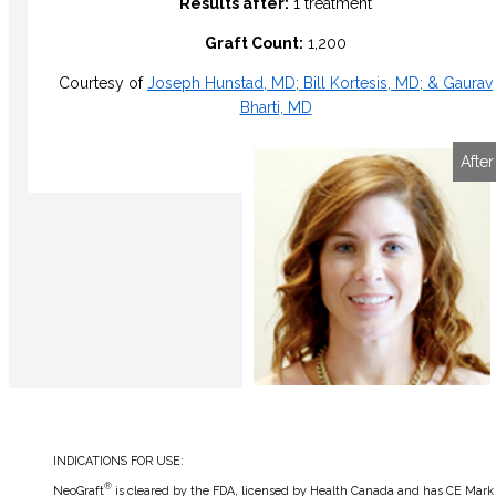
Results after:
1 treatment
Graft Count:
1,200
Courtesy of
Joseph Hunstad, MD; Bill Kortesis, MD; & Gaurav
Bharti, MD
Before
After
INDICATIONS FOR USE:
®
NeoGraft
is cleared by the FDA, licensed by Health Canada and has CE Mark