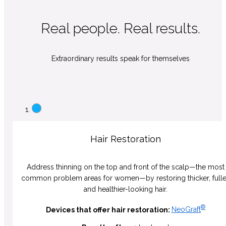
Real people. Real results.
Extraordinary results speak for themselves
Hair Restoration
Address thinning on the top and front of the scalp—the most
common problem areas for women—by restoring thicker, fulle
and healthier-looking hair.
®
Devices that offer hair restoration:
NeoGraft