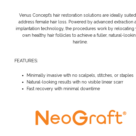
Venus Concept’s hair restoration solutions are ideally suited
address female hair loss. Powered by advanced extraction 
implantation technology, the procedures work by relocating
own healthy hair follicles to achieve a fuller, natural-looki
hairline.
FEATURES:
Minimally invasive with no scalpels, stitches, or staples
Natural-looking results with no visible linear scarr
Fast recovery with minimal downtime