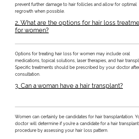
prevent further damage to hair follicles and allow for optimal
regrowth when possible.
2. What are the options for hair loss treatm
for women?
Options for treating hair loss for women may include oral
medications, topical solutions, laser therapies, and hair transpl
Specific treatments should be prescribed by your doctor afte
consultation.
3. Can a woman have a hair transplant?
Women can certainly be candidates for hair transplantation. Y
doctor will determine if you’re a candidate for a hair transplant
procedure by assessing your hair loss pattern.