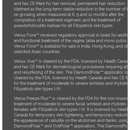
and has CE Mark for hair removal, permanent hair reduction
(defined as the long-term stable reduction in the number of ha
re-growing when measured at 6, 9 and 12 months after the
completion of a treatment regimen), and the treatment of
pseudofolliculitis barbae for all Fitzpatrick skin types.
Venus Fiore™ received regulatory approval in Israel for aesthe
and functional treatment of the vagina, labia and mons pubis.
Venus Fiore™ is available for sale in India, Hong Kong, and ot
selected Asian countries.
Venus Viva™ is cleared by the FDA, licensed by Health Canad
and has CE Mark for dermatological procedures requiring abl
and resurfacing of the skin. The DiamondPolar™ applicator
is
cleared by the FDA,
licensed by Health Canada and has CE M
for the treatment of moderate to severe wrinkles and rhytides 
Fitzpatrick skin types I-IV.
Venus Freeze Plus™ is cleared by the FDA for the non-invasiv
treatment of moderate to severe facial wrinkles and rhytides i
females with Fitzpatrick skin types I-IV. It is licensed by Health
Canada for temporary skin tightening, and temporary reductio
the appearance of cellulite on the abdomen and flanks, using 
DiamondPolar™ and OctiPolar™ applicators. The DiamondPol