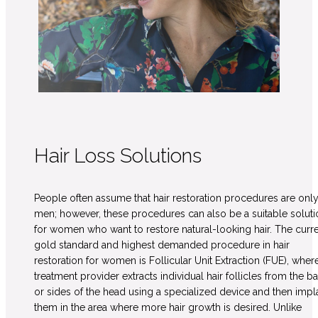
Hair Loss Solutions
People often assume that hair restoration procedures are only
men; however, these procedures can also be a suitable soluti
for women who want to restore natural-looking hair. The curr
gold standard and highest demanded procedure in hair
restoration for women is Follicular Unit Extraction (FUE), wher
treatment provider extracts individual hair follicles from the b
or sides of the head using a specialized device and then impl
them in the area where more hair growth is desired. Unlike