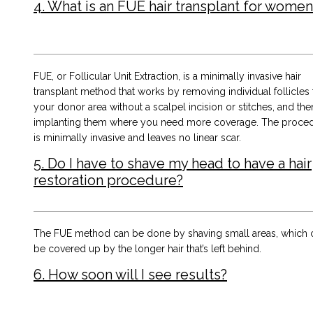
4. What is an FUE hair transplant for women
FUE, or Follicular Unit Extraction, is a minimally invasive hair
transplant method that works by removing individual follicles
your donor area without a scalpel incision or stitches, and the
implanting them where you need more coverage. The proce
is minimally invasive and leaves no linear scar.
5. Do I have to shave my head to have a hair
restoration procedure?
The FUE method can be done by shaving small areas, which 
be covered up by the longer hair that’s left behind.
6. How soon will I see results?