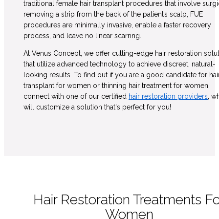
traditional female hair transplant procedures that involve surgi
removing a strip from the back of the patient’s scalp, FUE
procedures are minimally invasive, enable a faster recovery
process, and leave no linear scarring.
At Venus Concept, we offer cutting-edge hair restoration solu
that utilize advanced technology to achieve discreet, natural-
looking results. To find out if you are a good candidate for hai
transplant for women or thinning hair treatment for women,
connect with one of our certified
hair restoration providers
, w
will customize a solution that's perfect for you!
Hair Restoration Treatments Fo
Women