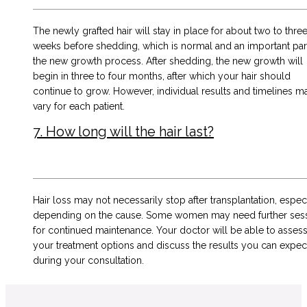
The newly grafted hair will stay in place for about two to thre
weeks before shedding, which is normal and an important par
the new growth process. After shedding, the new growth will
begin in three to four months, after which your hair should
continue to grow. However, individual results and timelines m
vary for each patient.
7. How long will the hair last?
Hair loss may not necessarily stop after transplantation, espec
depending on the cause. Some women may need further ses
for continued maintenance. Your doctor will be able to asses
your treatment options and discuss the results you can expec
during your consultation.