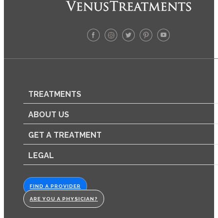
TREATMENTS
ABOUT US
GET A TREATMENT
LEGAL
FIND A PROVIDER
ARE YOU A PHYSICIAN?