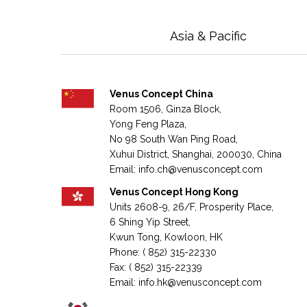
Asia & Pacific
Venus Concept China
Room 1506, Ginza Block,
Yong Feng Plaza,
No 98 South Wan Ping Road,
Xuhui District, Shanghai,
200030,
China
Email:
info.ch@venusconcept.com
Venus Concept Hong Kong
Units 2608-9, 26/F, Prosperity Place,
6 Shing Yip Street,
Kwun Tong, Kowloon, HK
Phone: ( 852) 315-22330
Fax: ( 852) 315-22339
Email:
info.hk@venusconcept.com