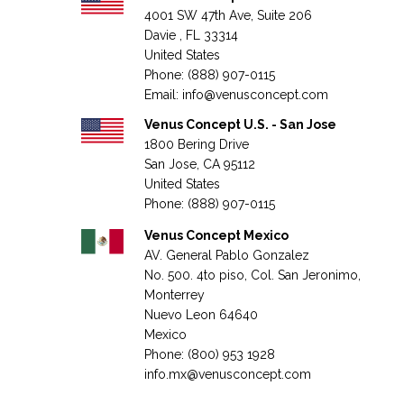
4001 SW 47th Ave, Suite 206
Davie , FL 33314
United States
Phone: (888) 907-0115
Email:
info@venusconcept.com
Venus Concept U.S. - San Jose
1800 Bering Drive
San Jose, CA 95112
United States
Phone: (888) 907-0115
Venus Concept Mexico
AV. General Pablo Gonzalez
No. 500. 4to piso, Col. San Jeronimo,
Monterrey
Nuevo Leon 64640
Mexico
Phone: (800) 953 1928
info.mx@venusconcept.com