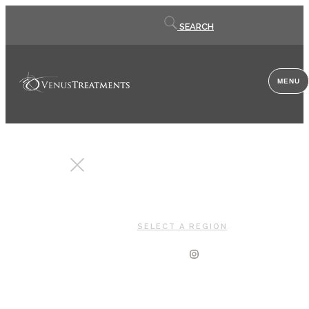
Contact
SEARCH
us
MENU
CLOSE
SELECT A REGION