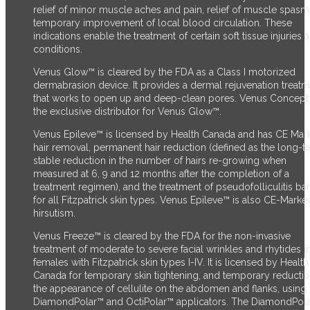
relief of minor muscle aches and pain, relief of muscle spasm
temporary improvement of local blood circulation. These
indications enable the treatment of certain soft tissue injuries 
conditions.
Venus Glow™ is cleared by the FDA as a Class I motorized
dermabrasion device. It provides a dermal rejuvenation treat
that works to open up and deep-clean pores. Venus Concept 
the exclusive distributor for Venus Glow™.
Venus Epileve™ is licensed by Health Canada and has CE Mark
hair removal, permanent hair reduction (defined as the long-t
stable reduction in the number of hairs re-growing when
measured at 6, 9 and 12 months after the completion of a
treatment regimen), and the treatment of pseudofolliculitis ba
for all Fitzpatrick skin types. Venus Epileve™ is also CE-Marke
hirsutism.
Venus Freeze™ is cleared by the FDA for the non-invasive
treatment of moderate to severe facial wrinkles and rhytides i
females with Fitzpatrick skin types I-IV. It is licensed by Health
Canada for temporary skin tightening, and temporary reductio
the appearance of cellulite on the abdomen and flanks, using 
DiamondPolar™ and OctiPolar™ applicators. The DiamondPol