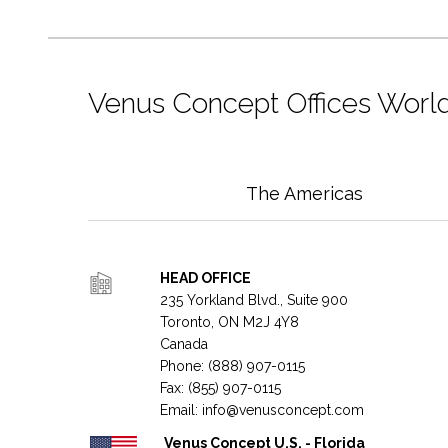
Venus Concept Offices Worl
The Americas
HEAD OFFICE
235 Yorkland Blvd., Suite 900
Toronto, ON M2J 4Y8
Canada
Phone: (888) 907-0115
Fax: (855) 907-0115
Email:
info@venusconcept.com
Venus Concept U.S. - Florida