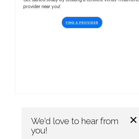
provider near you!
FIND A PROVIDER
×
We'd love to hear from
you!