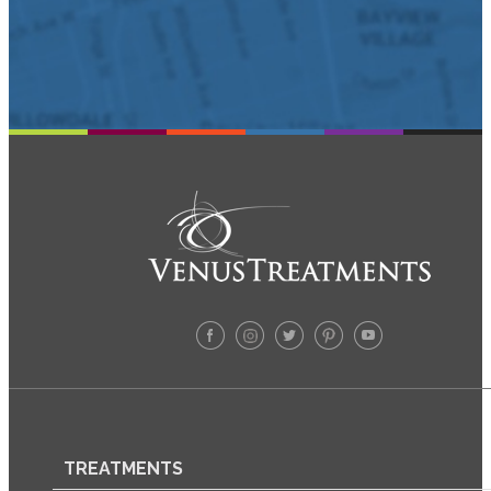
TREATMENTS