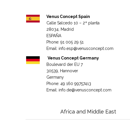
Venus Concept Spain
Calle Salcedo 10 – 2ª planta
28034, Madrid
ESPAÑA
Phone: 91 005 29 51
Email:
info.esp@venusconcept.com
Venus Concept Germany
Boulevard der EU 7
30539, Hannover
Germany
Phone: 49 160 99757413
Email:
info.de@venusconcept.com
Africa and Middle East