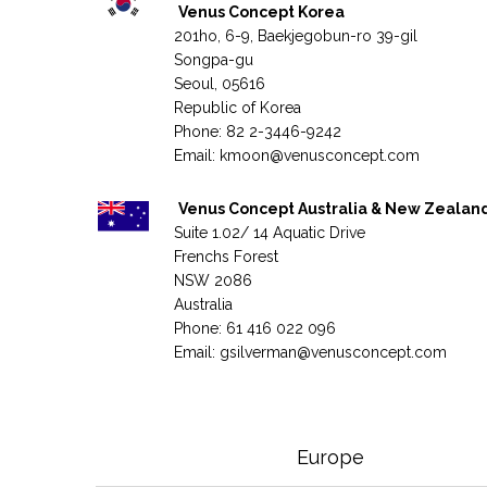
Venus Concept Korea
201ho, 6-9, Baekjegobun-ro 39-gil
Songpa-gu
Seoul, 05616
Republic of Korea
Phone: 82 2-3446-9242
Email:
kmoon@venusconcept.com
Venus Concept Australia & New Zealan
Suite 1.02/ 14 Aquatic Drive
Frenchs Forest
NSW 2086
Australia
Phone: 61 416 022 096
Email:
gsilverman@venusconcept.com
Europe