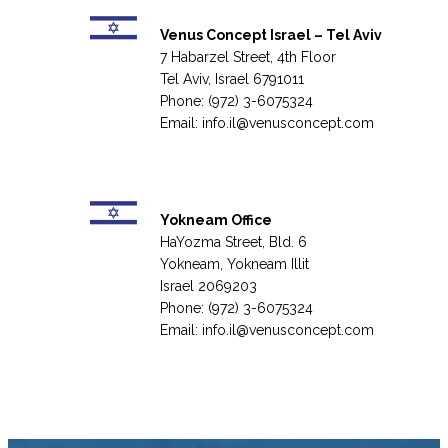
Venus Concept Israel – Tel Aviv
7 Habarzel Street, 4th Floor
Tel Aviv, Israel 6791011
Phone: (972) 3-6075324
Email:
info.il@venusconcept.com
Yokneam Office
HaYozma Street, Bld. 6
Yokneam, Yokneam Illit
Israel 2069203
Phone: (972) 3-6075324
Email:
info.il@venusconcept.com