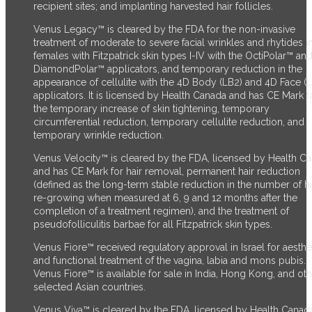
recipient sites; and implanting harvested hair follicles.
Venus Legacy™ is cleared by the FDA for the non-invasive
treatment of moderate to severe facial wrinkles and rhytides i
females with Fitzpatrick skin types I-IV with the OctiPolar™ an
DiamondPolar™ applicators, and temporary reduction in the
appearance of cellulite with the 4D Body (LB2) and 4D Face (
applicators. It is licensed by Health Canada and has CE Mark f
the temporary increase of skin tightening, temporary
circumferential reduction, temporary cellulite reduction, and
temporary wrinkle reduction.
Venus Velocity™ is cleared by the FDA, licensed by Health C
and has CE Mark for hair removal, permanent hair reduction
(defined as the long-term stable reduction in the number of ha
re-growing when measured at 6, 9 and 12 months after the
completion of a treatment regimen), and the treatment of
pseudofolliculitis barbae for all Fitzpatrick skin types.
Venus Fiore™ received regulatory approval in Israel for aesthe
and functional treatment of the vagina, labia and mons pubis.
Venus Fiore™ is available for sale in India, Hong Kong, and ot
selected Asian countries.
Venus Viva™ is cleared by the FDA, licensed by Health Canad