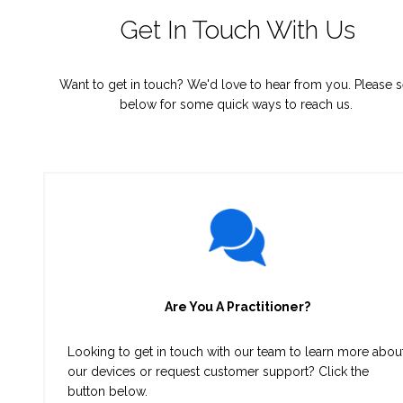
Get In Touch With Us
Want to get in touch? We'd love to hear from you. Please 
below for some quick ways to reach us.
Are You A Practitioner?
Looking to get in touch with our team to learn more abou
our devices or request customer support? Click the
button below.