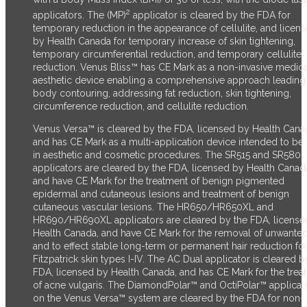
2
applicators. The (MP)
applicator is cleared by the FDA for
temporary reduction in the appearance of cellulite, and licen
by Health Canada for temporary increase of skin tightening,
temporary circumferential reduction, and temporary cellulite
reduction.
Venus Bliss™ has CE Mark as a non-invasive medica
aesthetic device enabling a comprehensive approach leading
body contouring, addressing fat reduction, skin tightening,
circumference reduction, and cellulite reduction.
Venus Versa™ is cleared by the FDA, licensed by Health Cana
and has CE Mark as a multi-application device intended to be
in aesthetic and cosmetic procedures. The SR515 and SR580
applicators are cleared by the FDA, licensed by Health Canad
and have CE Mark for the treatment of benign pigmented
epidermal and cutaneous lesions and treatment of benign
cutaneous vascular lesions. The HR650/HR650XL and
HR690/HR690XL applicators are cleared by the FDA, license
Health Canada, and have CE Mark for the removal of unwanted
and to effect stable long-term or permanent hair reduction fo
Fitzpatrick skin types I-IV. The AC Dual applicator is cleared b
FDA, licensed by Health Canada, and has CE Mark for the trea
of acne vulgaris. The DiamondPolar™ and OctiPolar™ applicat
on the Venus Versa™ system are cleared by the FDA for non-