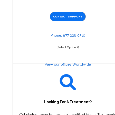
CONTACT SUPPORT
Phone: 877 226 0510
(Select Option 1)
View our offices Worldwide
Looking For A Treatment?
Get started today by locating a certified Venus Treatment