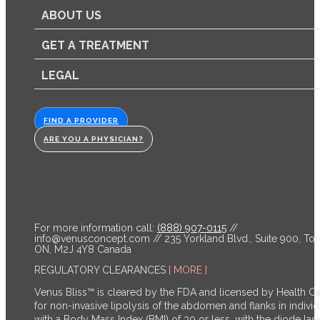
ABOUT US
GET A TREATMENT
LEGAL
FIND A PROVIDER
ARE YOU A PHYSICIAN?
For more information call:
(888) 907-0115
//
info@venusconcept.com
// 235 Yorkland Blvd., Suite 900, Tor
ON, M2J 4Y8 Canada
REGULATORY CLEARANCES
[ MORE ]
Venus Bliss™ is cleared by the FDA and licensed by Health C
for non-invasive lipolysis of the abdomen and flanks in individ
with a Body Mass Index (BMI) of 30 or less, with the diode las