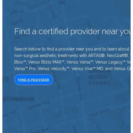
Find a certified provider near yo
Search below to find a provider near you and to learn about o
non-surgical aesthetic treatments with ARTAS®, NeoGraft®, 
Bliss™, Venus Blilss MAX™, Venus Versa™, Venus Legacy™ Ve
Versa™ Pro, Venus Velocity™, Venus Viva™ MD, and Venus Gl
FIND A PROVIDER