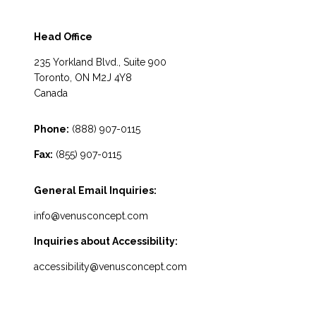
Head Office
235 Yorkland Blvd., Suite 900
Toronto, ON M2J 4Y8
Canada
Phone:
(888) 907-0115
Fax:
(855) 907-0115
General Email Inquiries:
info@venusconcept.com
Inquiries about Accessibility:
accessibility@venusconcept.com