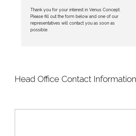
Thank you for your interest in Venus Concept.
Please fill out the form below and one of our
representatives will contact you as soon as
possible.
Head Office Contact Informatio