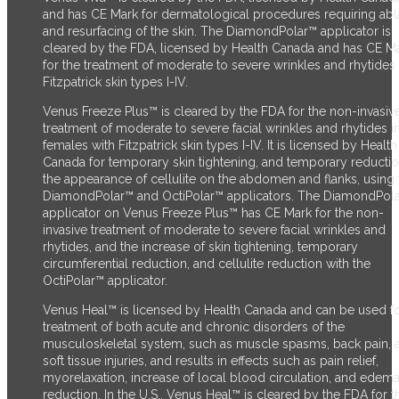
and has CE Mark for dermatological procedures requiring abl
and resurfacing of the skin. The DiamondPolar™ applicator
is
cleared by the FDA,
licensed by Health Canada and has CE M
for the treatment of moderate to severe wrinkles and rhytides 
Fitzpatrick skin types I-IV.
Venus Freeze Plus™ is cleared by the FDA for the non-invasiv
treatment of moderate to severe facial wrinkles and rhytides i
females with Fitzpatrick skin types I-IV. It is licensed by Health
Canada for temporary skin tightening, and temporary reductio
the appearance of cellulite on the abdomen and flanks, using 
DiamondPolar™ and OctiPolar™ applicators. The DiamondPol
applicator on Venus Freeze Plus™ has CE Mark for the non-
invasive treatment of moderate to severe facial wrinkles and
rhytides, and the increase of skin tightening, temporary
circumferential reduction, and cellulite reduction with the
OctiPolar™ applicator.
Venus Heal™ is licensed by Health Canada and can be used fo
treatment of both acute and chronic disorders of the
musculoskeletal system, such as muscle spasms, back pain, 
soft tissue injuries, and results in effects such as pain relief,
myorelaxation, increase of local blood circulation, and edem
reduction. In the U.S., Venus Heal™ is cleared by the FDA for t