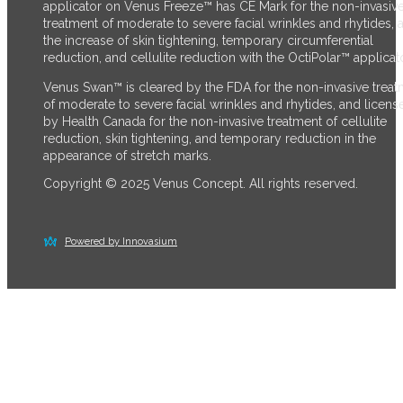
applicator on Venus Freeze™ has CE Mark for the non-invasiv
treatment of moderate to severe facial wrinkles and rhytides, 
the increase of skin tightening, temporary circumferential
reduction, and cellulite reduction with the OctiPolar™ applicato
Venus Swan™ is cleared by the FDA for the non-invasive trea
of moderate to severe facial wrinkles and rhytides, and licens
by Health Canada for the non-invasive treatment of cellulite
reduction, skin tightening, and temporary reduction in the
appearance of stretch marks.
Copyright © 2025 Venus Concept. All rights reserved.
Powered by Innovasium