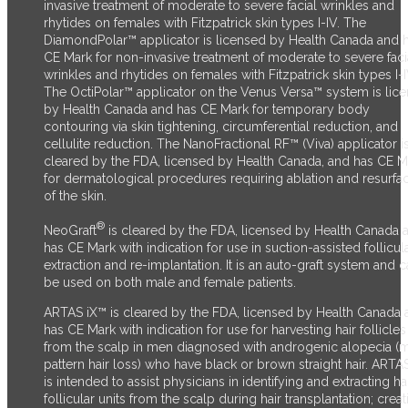
invasive treatment of moderate to severe facial wrinkles and
rhytides on females with Fitzpatrick skin types I-IV. The
DiamondPolar™ applicator is licensed by Health Canada and 
CE Mark for non-invasive treatment of moderate to severe faci
wrinkles and rhytides on females with Fitzpatrick skin types I-I
The OctiPolar™ applicator on the Venus Versa™ system is lic
by Health Canada and has CE Mark for temporary body
contouring via skin tightening, circumferential reduction, and
cellulite reduction. The NanoFractional RF™ (Viva) applicator i
cleared by the FDA, licensed by Health Canada, and has CE M
for dermatological procedures requiring ablation and resurfa
of the skin.
®
NeoGraft
is cleared by the FDA, licensed by Health Canada 
has CE Mark with indication for use in suction-assisted follicul
extraction and re-implantation. It is an auto-graft system and 
be used on both male and female patients.
ARTAS iX™ is cleared by the FDA, licensed by Health Canada 
has CE Mark with indication for use for harvesting hair follicles
from the scalp in men diagnosed with androgenic alopecia (
pattern hair loss) who have black or brown straight hair. ARTA
is intended to assist physicians in identifying and extracting ha
follicular units from the scalp during hair transplantation; creat