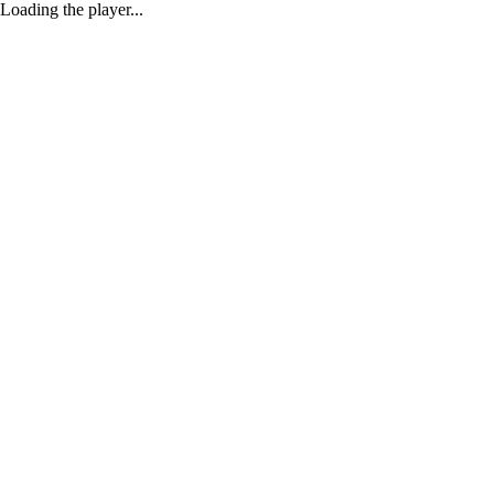
Loading the player...