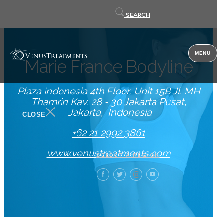
Contact
SEARCH
us
MENU
Marie France Bodyline
Plaza Indonesia 4th Floor, Unit 15B Jl. MH
Thamrin Kav. 28 - 30 Jakarta Pusat
Jakarta
Indonesia
CLOSE
+62 21 2992 3861
www.venustreatments.com
SELECT A REGION