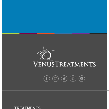
TREATMENTS