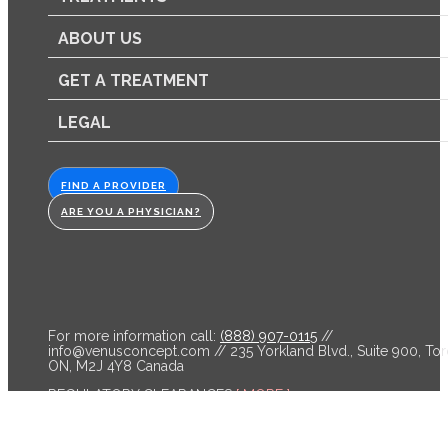
ABOUT US
GET A TREATMENT
LEGAL
FIND A PROVIDER
ARE YOU A PHYSICIAN?
For more information call:
(888) 907-0115
//
info@venusconcept.com
// 235 Yorkland Blvd., Suite 900, Tor
ON, M2J 4Y8 Canada
REGULATORY CLEARANCES
[ MORE ]
Venus Bliss™ is cleared by the FDA and licensed by Health C
for non-invasive lipolysis of the abdomen and flanks in individ