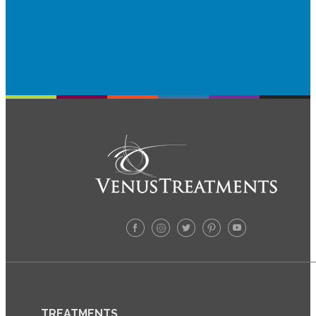
TREATMENTS