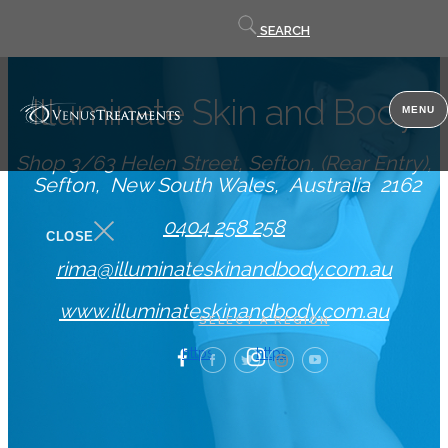
Contact
SEARCH
us
Illuminate Skin and Body
MENU
Shop 3/63 Helen Street, Sefton, (Rear Entry)
Sefton
New South Wales
Australia
2162
0404 258 258
CLOSE
rima@illuminateskinandbody.com.au
www.illuminateskinandbody.com.au
SELECT A REGION
https://www.facebook.com/illuminatesk
https://www.illuminateskin