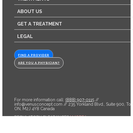
ABOUT US
GET A TREATMENT
LEGAL
FIND A PROVIDER
ARE YOU A PHYSICIAN?
For more information call:
(888) 907-0115
//
info@venusconcept.com
// 235 Yorkland Blvd., Suite 900, Tor
ON, M2J 4Y8 Canada
REGULATORY CLEARANCES
[ MORE ]
Venus Bliss™ is cleared by the FDA and licensed by Health C
for non-invasive lipolysis of the abdomen and flanks in individ