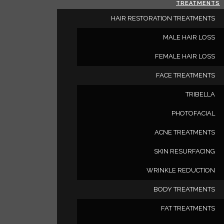
TREATMENTS
HAIR RESTORATION TREATMENTS
MALE HAIR LOSS
FEMALE HAIR LOSS
FACE TREATMENTS
TRIBELLA
Deluxe Med Sp
PHOTOFACIAL
ACNE TREATMENTS
SKIN RESURFACING
6 Dupont Dr #250
Irvine
California
United Stat
WRINKLE REDUCTION
BODY TREATMENTS
(949) 350-8889
FAT TREATMENTS
cheryl@deluxemedspa.com