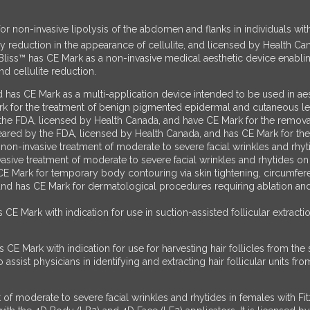
 non-invasive lipolysis of the abdomen and flanks in individuals with
y reduction in the appearance of cellulite, and licensed by Health Ca
Bliss™ has CE Mark as a non-invasive medical aesthetic device enabl
nd cellulite reduction.
d has CE Mark as a multi-application device intended to be used in 
rk for the treatment of benign pigmented epidermal and cutaneous le
DA, licensed by Health Canada, and have CE Mark for the removal o
s cleared by the FDA, licensed by Health Canada, and has CE Mark for 
on-invasive treatment of moderate to severe facial wrinkles and rhyt
sive treatment of moderate to severe facial wrinkles and rhytides on f
 Mark for temporary body contouring via skin tightening, circumferen
and has CE Mark for dermatological procedures requiring ablation and 
E Mark with indication for use in suction-assisted follicular extracti
CE Mark with indication for use for harvesting hair follicles from th
ssist physicians in identifying and extracting hair follicular units from
of moderate to severe facial wrinkles and rhytides in females with Fi