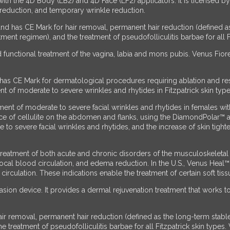
with the 4D Body (LB2) and 4D Face (LF2) applicators. It is licensed 
 reduction, and temporary wrinkle reduction.
nd has CE Mark for hair removal, permanent hair reduction (defined a
nt regimen), and the treatment of pseudofolliculitis barbae for all Fi
 functional treatment of the vagina, labia and mons pubis. Venus Fiore
has CE Mark for dermatological procedures requiring ablation and re
 of moderate to severe wrinkles and rhytides in Fitzpatrick skin types
nt of moderate to severe facial wrinkles and rhytides in females with F
nce of cellulite on the abdomen and flanks, using the DiamondPolar™
to severe facial wrinkles and rhytides, and the increase of skin tight
eatment of both acute and chronic disorders of the musculoskeletal s
f local blood circulation, and edema reduction. In the U.S., Venus Heal
culation. These indications enable the treatment of certain soft tissu
sion device. It provides a dermal rejuvenation treatment that works 
ir removal, permanent hair reduction (defined as the long-term stabl
 treatment of pseudofolliculitis barbae for all Fitzpatrick skin types