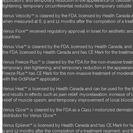
applicators, and temporary reduction in the appearance of cellulite 
tightening, temporary circumferential reduction, temporary cellulite
Venus Velocity™ is cleared by the FDA, licensed by Health Canada a
when measured at 6, 9 and 12 months after the completion of a treatme
Venus Fiore™ received regulatory approval in Israel for aesthetic and
countries.
Venus Viva™ is cleared by the FDA, licensed by Health Canada, and 
the FDA,
licensed by Health Canada and has CE Mark for the treatment
Venus Freeze Plus™ is cleared by the FDA for the non-invasive treatme
temporary skin tightening, and temporary reduction in the appeara
Freeze Plus™ has CE Mark for the non-invasive treatment of moderate 
with the OctiPolar™ applicator.
Venus Heal™ is licensed by Health Canada and can be used for the tr
and results in effects such as pain relief, myorelaxation, increase o
relief of muscle spasm, and temporary improvement of local blood cir
Venus Glow™ is cleared by the FDA as a Class I motorized dermabra
distributor for Venus Glow™.
Venus Epileve™ is licensed by Health Canada and has CE Mark for ha
9 and 12 months after the completion of a treatment regimen), and the