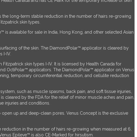
by Health Canada and has CE Mark for the temporary increase of skin
s the long-term stable reduction in the number of hairs re-growing
tzpatrick skin types.
™ is available for sale in India, Hong Kong, and other selected Asian
surfacing of the skin. The DiamondPolar™ applicator
is cleared by
 I-IV.
itzpatrick skin types I-IV. It is licensed by Health Canada for
 and OctiPolar™ applicators. The DiamondPolar™ applicator on Venus
ening, temporary circumferential reduction, and cellulite reduction
ystem, such as muscle spasms, back pain, and soft tissue injuries,
™ is cleared by the FDA for the relief of minor muscle aches and pain,
e injuries and conditions.
to open up and deep-clean pores. Venus Concept is the exclusive
e reduction in the number of hairs re-growing when measured at 6,
. Venus Epileve™ is also CE-Marked for hirsutism.