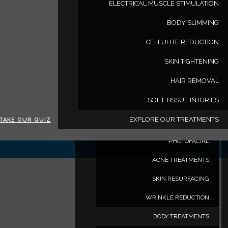
ELECTRICAL MUSCLE STIMULATION
www.deluxemedspa.com
BODY SLIMMING
TREATMENTS
CELLULITE REDUCTION
HAIR RESTORATION TREATMENTS
SKIN TIGHTENING
MALE HAIR LOSS
HAIR REMOVAL
FEMALE HAIR LOSS
SOFT TISSUE INJURIES
FACE TREATMENTS
EXPLORE OUR TREATMENTS
TAKE OUR QUIZ
TRIBELLA
PHOTOFACIAL
ACNE TREATMENTS
SKIN RESURFACING
WRINKLE REDUCTION
BODY TREATMENTS