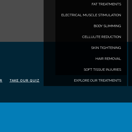
FAT TREATMENTS
ELECTRICAL MUSCLE STIMULATION
BODY SLIMMING
CELLULITE REDUCTION
SKIN TIGHTENING
HAIR REMOVAL
SOFT TISSUE INJURIES
EXPLORE OUR TREATMENTS
ER
TAKE OUR QUIZ