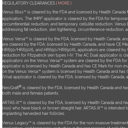
REGULATORY CLEARANCES
[ MORE ]
Venus Bliss™ is cleared by the FDA and licensed by Health Canada for
2
applicators. The (MP)
applicator is cleared by the FDA for temporar
circumferential reduction, and temporary cellulite reduction.
Venus 
addressing fat reduction, skin tightening, circumference reduction, a
Venus Versa™ is cleared by the FDA, licensed by Health Canada, an
are cleared by the FDA, licensed by Health Canada, and have CE Ma
HR650/HR650XL and HR690/HR690XL applicators are cleared by the F
reduction for Fitzpatrick skin types I-IV. The AC Dual applicator i
applicators on the Venus Versa™ system are cleared by the FDA for n
applicator is licensed by Health Canada and has CE Mark for non-inva
on the Venus Versa™ system is licensed by Health Canada and has CE
(Viva) applicator is cleared by the FDA, licensed by Health Canada, 
®
NeoGraft
is cleared by the FDA, licensed by Health Canada and has C
both male and female patients.
ARTAS iX™ is cleared by the FDA, licensed by Health Canada and has 
loss) who have black or brown straight hair. ARTAS iX™ is intended to a
implanting harvested hair follicles.
Venus Legacy™ is cleared by the FDA for the non-invasive treatment 