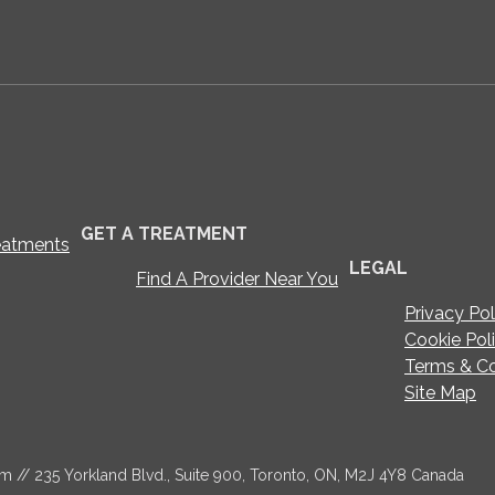
GET A TREATMENT
eatments
LEGAL
Find A Provider Near You
Privacy Pol
Cookie Pol
Terms & Co
Site Map
om
// 235 Yorkland Blvd., Suite 900, Toronto, ON, M2J 4Y8 Canada