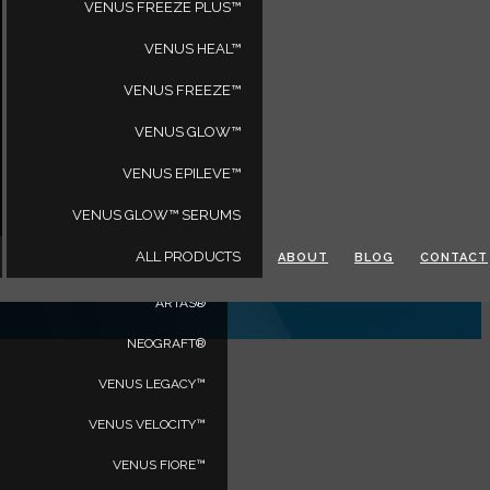
VENUS FREEZE PLUS™
VENUS HEAL™
VENUS FREEZE™
PRODUCTS
VENUS GLOW™
VENUS BLISS MAX™
VENUS EPILEVE™
VENUS BLISS™
VENUS GLOW™ SERUMS
VENUS VERSA™
ALL PRODUCTS
ABOUT
BLOG
CONTACT
VENUS VERSA™ PRO
ARTAS®
NEOGRAFT®
VENUS LEGACY™
VENUS VELOCITY™
VENUS FIORE™