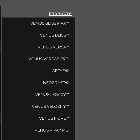
CLOSE
PRODUCTS
SELECT A REGION
VENUS BLISS MAX™
VENUS BLISS™
VENUS VERSA™
VENUS VERSA™ PRO
a
ARTAS®
NEOGRAFT®
VENUS LEGACY™
es
92612
VENUS VELOCITY™
VENUS FIORE™
ARE YOU A PHYSICIAN?
VENUS VIVA™ MD