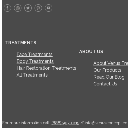
TREATMENTS
ABOUT US
Face Treatments
Body Treatments
About Venus Tr
Hair Restoration Treatments
Our Products
All Treatments
Read Our Blog
Contact Us
For more information call:
(888) 907-0115
//
info@venusconcept.c