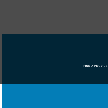
FIND A PROVID