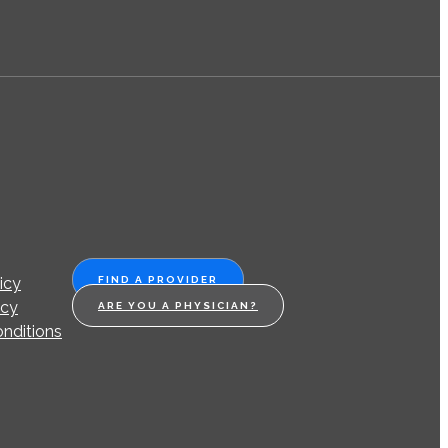
icy
FIND A PROVIDER
icy
ARE YOU A PHYSICIAN?
nditions