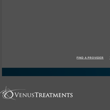
Toggle navigation
FIND A PROVIDER