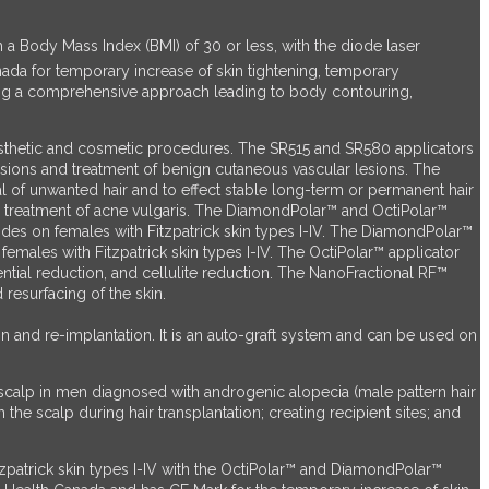
 a Body Mass Index (BMI) of 30 or less, with the diode laser
nada for temporary increase of skin tightening, temporary
ing a comprehensive approach leading to body contouring,
aesthetic and cosmetic procedures. The SR515 and SR580 applicators
sions and treatment of benign cutaneous vascular lesions. The
f unwanted hair and to effect stable long-term or permanent hair
the treatment of acne vulgaris. The DiamondPolar™ and OctiPolar™
ides on females with Fitzpatrick skin types I-IV. The DiamondPolar™
emales with Fitzpatrick skin types I-IV. The OctiPolar™ applicator
tial reduction, and cellulite reduction. The NanoFractional RF™
resurfacing of the skin.
on and re-implantation. It is an auto-graft system and can be used on
e scalp in men diagnosed with androgenic alopecia (male pattern hair
 the scalp during hair transplantation; creating recipient sites; and
tzpatrick skin types I-IV with the OctiPolar™ and DiamondPolar™