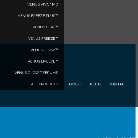
VENUS VIVA™ MD
VENUS FREEZE PLUS™
VENUS HEAL™
VENUS FREEZE™
VENUS GLOW™
VENUS EPILEVE™
VENUS GLOW™ SERUMS
ALL PRODUCTS
ABOUT
BLOG
CONTACT