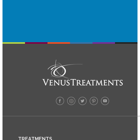
TREATMENTS