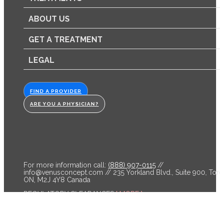
ABOUT US
GET A TREATMENT
LEGAL
FIND A PROVIDER
ARE YOU A PHYSICIAN?
For more information call:
(888) 907-0115
//
info@venusconcept.com
// 235 Yorkland Blvd., Suite 900, Tor
ON, M2J 4Y8 Canada
REGULATORY CLEARANCES
[ MORE ]
Venus Bliss™ is cleared by the FDA and licensed by Health C
for non-invasive lipolysis of the abdomen and flanks in individ