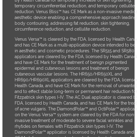
temporary circumferential reduction, and temporary cellulite
reduction.
Venus Bliss™ has CE Mark as a non-invasive medica
aesthetic device enabling a comprehensive approach leading
body contouring, addressing fat reduction, skin tightening,
circumference reduction, and cellulite reduction.
Venus Versa™ is cleared by the FDA, licensed by Health Cana
and has CE Mark as a multi-application device intended to be
in aesthetic and cosmetic procedures. The SR515 and SR580
applicators are cleared by the FDA, licensed by Health Canad
and have CE Mark for the treatment of benign pigmented
epidermal and cutaneous lesions and treatment of benign
cutaneous vascular lesions. The HR650/HR650XL and
HR690/HR690XL applicators are cleared by the FDA, license
Health Canada, and have CE Mark for the removal of unwanted
and to effect stable long-term or permanent hair reduction fo
Fitzpatrick skin types I-IV. The AC Dual applicator is cleared b
FDA, licensed by Health Canada, and has CE Mark for the trea
of acne vulgaris. The DiamondPolar™ and OctiPolar™ applicat
on the Venus Versa™ system are cleared by the FDA for non-
invasive treatment of moderate to severe facial wrinkles and
rhytides on females with Fitzpatrick skin types I-IV. The
DiamondPolar™ applicator is licensed by Health Canada and 