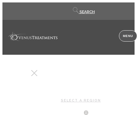
Contact
SEARCH
us
MENU
CLOSE
SELECT A REGION