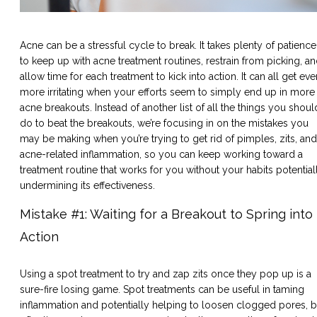
Acne can be a stressful cycle to break. It takes plenty of patience
to keep up with acne treatment routines, restrain from picking, a
allow time for each treatment to kick into action. It can all get eve
more irritating when your efforts seem to simply end up in more
acne breakouts. Instead of another list of all the things you shoul
do to beat the breakouts, we’re focusing in on the mistakes you
may be making when you’re trying to get rid of pimples, zits, and
acne-related inflammation, so you can keep working toward a
treatment routine that works for you without your habits potential
undermining its effectiveness.
Mistake #1: Waiting for a Breakout to Spring into
Action
Using a spot treatment to try and zap zits once they pop up is a
sure-fire losing game. Spot treatments can be useful in taming
inflammation and potentially helping to loosen clogged pores, b