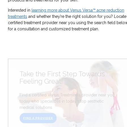
Interested in
learning more about Venus Versa™ acne reduction
treatments
and whether they’re the right solution for you? Locate
certified treatment provider near you using the search field belo
for a consultation and customized treatment plan.
Take the First Step Towards
Feeling Great!
Find a certified Venus Treatments provider near you
today who specializes in today’s top aesthetic
medical solutions.
FIND A PROVIDER