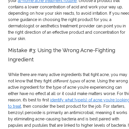
your
at-home acne treatment routine
, choose a product that
contains a lower concentration of acid and work your way up,
depending on how your skin reacts, to avoid irritation. If you nee
some guidance in choosing the right product for you, a
dermatologist or aesthetics treatment provider can point you in
the right direction of an effective product and concentration for
your skin.
Mistake #3: Using the Wrong Acne-Fighting
Ingredient
While there are many active ingredients that fight acne, you may
not know that they fight
different types
of acne. Using the wrong
active ingredient for the type of acne you’re experiencing can
either have no effect at all or it could make matters worse. For thi
reason, it’s best to first
identify what type(s) of acne you’re lookin
to treat
, then consider the best product for the job. For starters,
benzoyl peroxide is primarily an antimicrobial, meaning it works
by eliminating acne-causing bacteria and is best paired with
papules and pustules that are linked to higher levels of bacteria. I