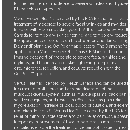
for the treatment of moderate to severe wrinkles and rhytides 
Fitzpatrick skin types I-IV.
Venus Freeze Plus™ is cleared by the FDA for the non-invasiv
treatment of moderate to severe facial wrinkles and rhytides i
females with Fitzpatrick skin types I-IV. It is licensed by Health
Canada for temporary skin tightening, and temporary reductio
the appearance of cellulite on the abdomen and flanks, using 
DiamondPolar™ and OctiPolar™ applicators. The DiamondPol
applicator on Venus Freeze Plus™ has CE Mark for the non-
invasive treatment of moderate to severe facial wrinkles and
rhytides, and the increase of skin tightening, temporary
circumferential reduction, and cellulite reduction with the
OctiPolar™ applicator.
Venus Heal™ is licensed by Health Canada and can be used fo
treatment of both acute and chronic disorders of the
musculoskeletal system, such as muscle spasms, back pain, 
soft tissue injuries, and results in effects such as pain relief,
myorelaxation, increase of local blood circulation, and edem
reduction. In the U.S., Venus Heal™ is cleared by the FDA for t
relief of minor muscle aches and pain, relief of muscle spasm
temporary improvement of local blood circulation. These
indications enable the treatment of certain soft tissue injuries 