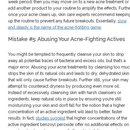
week period, then you may move on to a new acne treatment or
add another product to your routine to amplify the effects. Furthe
once your acne clears up, skin care experts recommend keepin
up the routine to prevent any future breakouts. Essentially,
slow
and steady is the name of the acne-fighting game
.
Mistake #5: Abusing Your Acne-Fighting Actives
You might be tempted to frequently cleanse your skin to strip
away all potential traces of bacteria and excess oils, but that’s a
major error. Abusing your acne treatments by cleansing too mu
strips the skin of its natural oils and leads to dry, dehydrated skin
that will only cause further breakouts. Further still, your skin may
attempt to counteract dryness by producing even more oil.
Instead of excessively cleansing skin with harsh cleansers or
ingredients, keep natural oils in place by ensuring you’re still
moisturizing your skin and don’t fall for the notion that a higher
concentration of an active ingredient will lead to better, faster
results. In fact,
studies suggest
that higher concentrations of the
active ingredient benzoyl peroxide offer no additional effects on