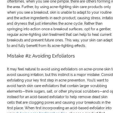
oftentimes, when you see one pimple, there are others forming i
the area. Further, by using acne-fighting skin care products only
when you see a breakout, skin is unable to adapt to your routine
and the active ingredients in each product, causing stress, irritatio
and dryness that just intensifies the acne cycle. Rather than
springing into action once a breakout surfaces, opt for a gentler,
regular acne-fighting skin treatment that can help to heal current
breakouts and prevent future ones. This way, your skin can adapt
to and fully benefit from its acne-fighting effects.
Mistake #2: Avoiding Exfoliators
It may feel natural to avoid using exfoliators on acne-prone skin 
avoid causing irritation, but this instinct is a major mistake. Consid
exfoliating your key first step in acne prevention. You’ll want to
avoid harsh skin care exfoliators that contain larger scrubbing
elements—think sugars, salt, or other physical scrubbers—and o
instead for an acid-based exfoliator to help remove dead skin
cells that are clogging pores and causing your breakouts in the
first place. When first incorporating an acid-based exfoliator into