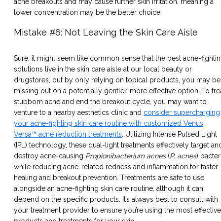
acne breakouts and may cause further skin irritation, meaning a
lower concentration may be the better choice.
Mistake #6: Not Leaving the Skin Care Aisle
Sure, it might seem like common sense that the best acne-fighti
solutions live in the skin care aisle at our local beauty or
drugstores, but by only relying on topical products, you may be
missing out on a potentially gentler, more effective option. To tre
stubborn acne and end the breakout cycle, you may want to
venture to a nearby aesthetics clinic and
consider supercharging
your acne-fighting skin care routine with customized Venus
Versa™ acne reduction treatments
. Utilizing Intense Pulsed Light
(IPL) technology, these dual-light treatments effectively target an
destroy acne-causing
Propionibacterium acnes
(
P. acnes
) bacter
while reducing acne-related redness and inflammation for faster
healing and breakout prevention. Treatments are safe to use
alongside an acne-fighting skin care routine, although it can
depend on the specific products. It’s always best to consult with
your treatment provider to ensure you’re using the most effective
products and treatments for your skin.