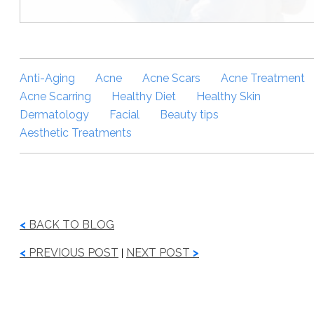
Anti-Aging
Acne
Acne Scars
Acne Treatment
Acne Scarring
Healthy Diet
Healthy Skin
Dermatology
Facial
Beauty tips
Aesthetic Treatments
<
BACK TO BLOG
<
PREVIOUS POST
NEXT POST
>
|