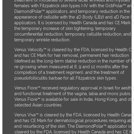
treatment of moderate to severe facial wrinkles and rhytides i
females with Fitzpatrick skin types I-IV with the OctiPolar™ an
DiamondPolar™ applicators, and temporary reduction in the
appearance of cellulite with the 4D Body (LB2) and 4D Face (
applicators. It is licensed by Health Canada and has CE Mark f
the temporary increase of skin tightening, temporary
circumferential reduction, temporary cellulite reduction, and
temporary wrinkle reduction.
Venus Velocity™ is cleared by the FDA, licensed by Health C
and has CE Mark for hair removal, permanent hair reduction
(defined as the long-term stable reduction in the number of ha
re-growing when measured at 6, 9 and 12 months after the
completion of a treatment regimen), and the treatment of
pseudofolliculitis barbae for all Fitzpatrick skin types.
Venus Fiore™ received regulatory approval in Israel for aesthe
and functional treatment of the vagina, labia and mons pubis.
Venus Fiore™ is available for sale in India, Hong Kong, and ot
selected Asian countries.
Venus Viva™ is cleared by the FDA, licensed by Health Canad
and has CE Mark for dermatological procedures requiring abl
and resurfacing of the skin. The DiamondPolar™ applicator
is
cleared by the FDA,
licensed by Health Canada and has CE M