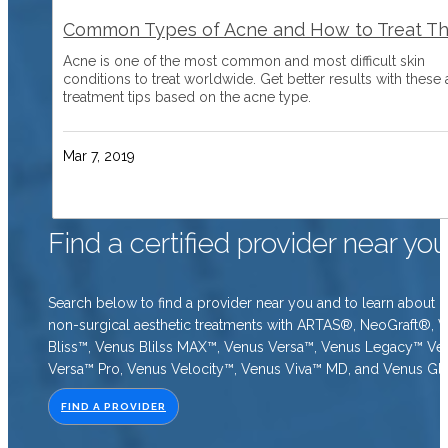
Common Types of Acne and How to Treat T
Acne is one of the most common and most difficult skin
conditions to treat worldwide. Get better results with these
treatment tips based on the acne type.
Mar 7, 2019
Find a certified provider near yo
Search below to find a provider near you and to learn about o
non-surgical aesthetic treatments with ARTAS®, NeoGraft®, 
Bliss™, Venus Blilss MAX™, Venus Versa™, Venus Legacy™ Ve
Versa™ Pro, Venus Velocity™, Venus Viva™ MD, and Venus Gl
FIND A PROVIDER