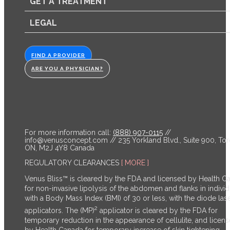
GET A TREATMENT
LEGAL
FIND A PROVIDER
ARE YOU A PHYSICIAN?
For more information call:
(888) 907-0115
//
info@venusconcept.com
// 235 Yorkland Blvd., Suite 900, Tor
ON, M2J 4Y8 Canada
REGULATORY CLEARANCES
[ MORE ]
Venus Bliss™ is cleared by the FDA and licensed by Health C
for non-invasive lipolysis of the abdomen and flanks in individ
with a Body Mass Index (BMI) of 30 or less, with the diode las
2
applicators. The (MP)
applicator is cleared by the FDA for
temporary reduction in the appearance of cellulite, and licen
by Health Canada for temporary increase of skin tightening,