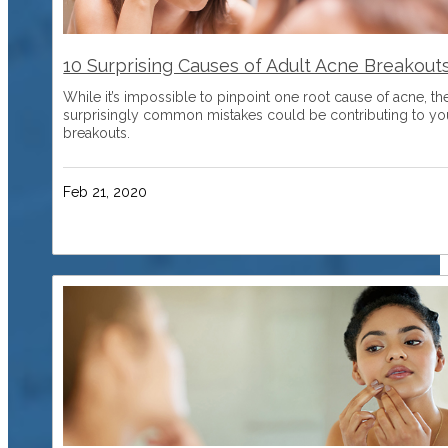
10 Surprising Causes of Adult Acne Breakout
While it’s impossible to pinpoint one root cause of acne, th
surprisingly common mistakes could be contributing to yo
breakouts.
Feb 21, 2020