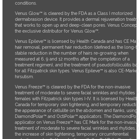
conditions.
Venus Glow™ is cleared by the FDA as a Class I motorized
dermabrasion device. It provides a dermal rejuvenation treat
that works to open up and deep-clean pores. Venus Concept 
the exclusive distributor for Venus Glow™.
Venus Epileve™ is licensed by Health Canada and has CE Mark
hair removal, permanent hair reduction (defined as the long-t
stable reduction in the number of hairs re-growing when
measured at 6, 9 and 12 months after the completion of a
treatment regimen), and the treatment of pseudofolliculitis ba
for all Fitzpatrick skin types. Venus Epileve™ is also CE-Marke
hirsutism.
Venus Freeze™ is cleared by the FDA for the non-invasive
treatment of moderate to severe facial wrinkles and rhytides i
females with Fitzpatrick skin types I-IV. It is licensed by Health
Canada for temporary skin tightening, and temporary reductio
the appearance of cellulite on the abdomen and flanks, using 
DiamondPolar™ and OctiPolar™ applicators. The DiamondPol
applicator on Venus Freeze™ has CE Mark for the non-invasiv
treatment of moderate to severe facial wrinkles and rhytides, 
the increase of skin tightening, temporary circumferential