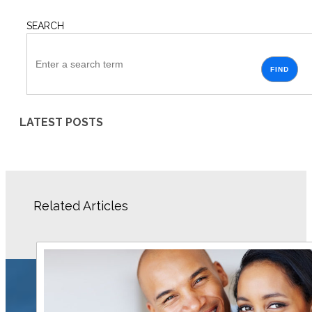
SEARCH
FIND
LATEST POSTS
Related Articles