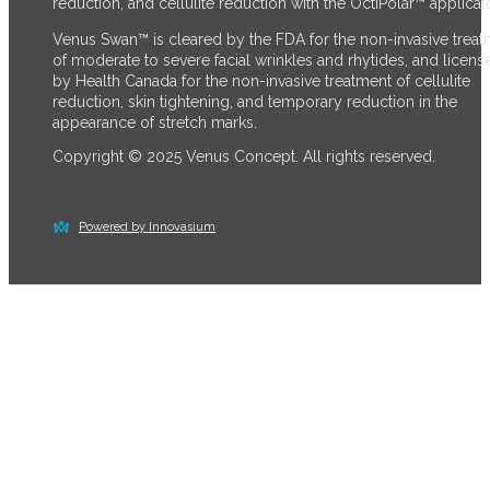
reduction, and cellulite reduction with the OctiPolar™ applicato
Venus Swan™ is cleared by the FDA for the non-invasive trea
of moderate to severe facial wrinkles and rhytides, and licens
by Health Canada for the non-invasive treatment of cellulite
reduction, skin tightening, and temporary reduction in the
appearance of stretch marks.
Copyright © 2025 Venus Concept. All rights reserved.
Powered by Innovasium