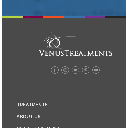
TREATMENTS
ABOUT US