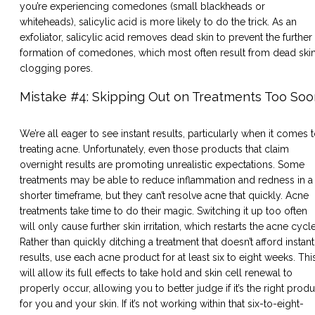
you’re experiencing comedones (small blackheads or
whiteheads), salicylic acid is more likely to do the trick. As an
exfoliator, salicylic acid removes dead skin to prevent the further
formation of comedones, which most often result from dead ski
clogging pores.
Mistake #4: Skipping Out on Treatments Too Soo
We’re all eager to see instant results, particularly when it comes 
treating acne. Unfortunately, even those products that claim
overnight results are promoting unrealistic expectations. Some
treatments may be able to reduce inflammation and redness in a
shorter timeframe, but they can’t resolve acne that quickly. Acne
treatments take time to do their magic. Switching it up too often
will only cause further skin irritation, which restarts the acne cycle
Rather than quickly ditching a treatment that doesn’t afford instant
results, use each acne product for at least six to eight weeks. Thi
will allow its full effects to take hold and skin cell renewal to
properly occur, allowing you to better judge if it’s the right produ
for you and your skin. If it’s not working within that six-to-eight-