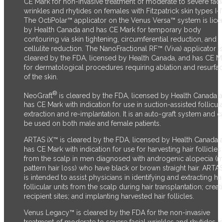
CE Mark for non-invasive treatment of moderate to severe faci
wrinkles and rhytides on females with Fitzpatrick skin types I-I
The OctiPolar™ applicator on the Venus Versa™ system is lic
by Health Canada and has CE Mark for temporary body
contouring via skin tightening, circumferential reduction, and
cellulite reduction. The NanoFractional RF™ (Viva) applicator i
cleared by the FDA, licensed by Health Canada, and has CE M
for dermatological procedures requiring ablation and resurfa
of the skin.
®
NeoGraft
is cleared by the FDA, licensed by Health Canada 
has CE Mark with indication for use in suction-assisted follicul
extraction and re-implantation. It is an auto-graft system and 
be used on both male and female patients.
ARTAS iX™ is cleared by the FDA, licensed by Health Canada 
has CE Mark with indication for use for harvesting hair follicles
from the scalp in men diagnosed with androgenic alopecia (
pattern hair loss) who have black or brown straight hair. ARTA
is intended to assist physicians in identifying and extracting ha
follicular units from the scalp during hair transplantation; creat
recipient sites; and implanting harvested hair follicles.
Venus Legacy™ is cleared by the FDA for the non-invasive