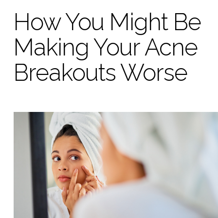
How You Might Be
Making Your Acne
Breakouts Worse