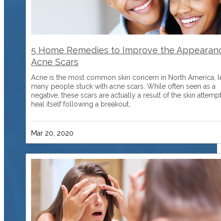
5 Home Remedies to Improve the Appearan
Acne Scars
Acne is the most common skin concern in North America, l
many people stuck with acne scars. While often seen as a
negative, these scars are actually a result of the skin attemp
heal itself following a breakout.
Mar 20, 2020