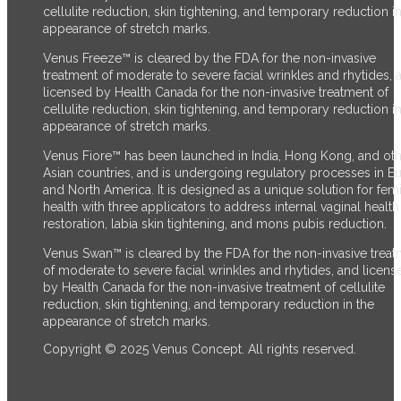
cellulite reduction, skin tightening, and temporary reduction in
appearance of stretch marks.
Venus Freeze™ is cleared by the FDA for the non-invasive
treatment of moderate to severe facial wrinkles and rhytides, 
licensed by Health Canada for the non-invasive treatment of
cellulite reduction, skin tightening, and temporary reduction in
appearance of stretch marks.
Venus Fiore™ has been launched in India, Hong Kong, and ot
Asian countries, and is undergoing regulatory processes in E
and North America. It is designed as a unique solution for fem
health with three applicators to address internal vaginal health
restoration, labia skin tightening, and mons pubis reduction.
Venus Swan™ is cleared by the FDA for the non-invasive trea
of moderate to severe facial wrinkles and rhytides, and licens
by Health Canada for the non-invasive treatment of cellulite
reduction, skin tightening, and temporary reduction in the
appearance of stretch marks.
Copyright © 2025 Venus Concept. All rights reserved.