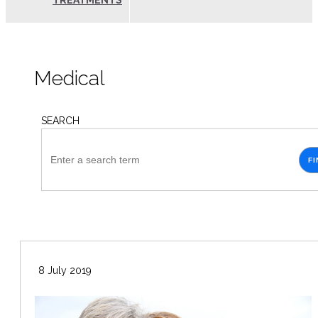
TREATMENTS
Medical
SEARCH
FI
8 July 2019