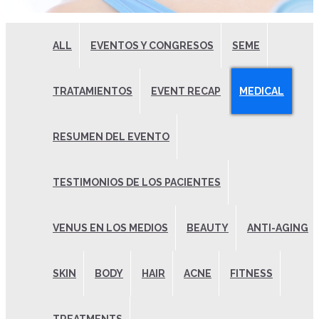
ALL
EVENTOS Y CONGRESOS
SEME
TRATAMIENTOS
EVENT RECAP
MEDICAL
RESUMEN DEL EVENTO
TESTIMONIOS DE LOS PACIENTES
VENUS EN LOS MEDIOS
BEAUTY
ANTI-AGING
SKIN
BODY
HAIR
ACNE
FITNESS