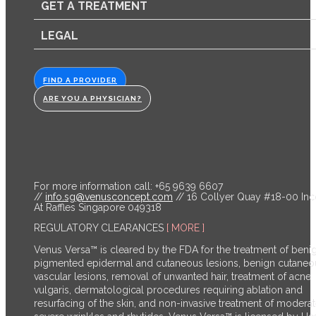
GET A TREATMENT
LEGAL
FIND A PROVIDER
ARE YOU A PHYSICIAN?
For more information call: +65 9639 6607
//
info.sg@venusconcept.com
// 16 Collyer Quay #18-00 In
At Raffles Singapore 049318
REGULATORY CLEARANCES
[ MORE ]
Venus Versa™ is cleared by the FDA for the treatment of beni
pigmented epidermal and cutaneous lesions, benign cutaneo
vascular lesions, removal of unwanted hair, treatment of acne
vulgaris, dermatological procedures requiring ablation and
resurfacing of the skin, and non-invasive treatment of moderat