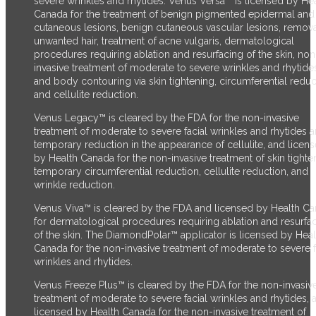
severe wrinkles and rhytides. Venus Versa™ is licensed by He
Canada for the treatment of benign pigmented epidermal and
cutaneous lesions, benign cutaneous vascular lesions, remova
unwanted hair, treatment of acne vulgaris, dermatological
procedures requiring ablation and resurfacing of the skin, non
invasive treatment of moderate to severe wrinkles and rhytide
and body contouring via skin tightening, circumferential reduc
and cellulite reduction.
Venus Legacy™ is cleared by the FDA for the non-invasive
treatment of moderate to severe facial wrinkles and rhytides 
temporary reduction in the appearance of cellulite, and licen
by Health Canada for the non-invasive treatment of skin tighte
temporary circumferential reduction, cellulite reduction, and
wrinkle reduction.
Venus Viva™ is cleared by the FDA and licensed by Health C
for dermatological procedures requiring ablation and resurfa
of the skin. The DiamondPolar™ applicator is licensed by Heal
Canada for the non-invasive treatment of moderate to severe f
wrinkles and rhytides.
Venus Freeze Plus™ is cleared by the FDA for the non-invasiv
treatment of moderate to severe facial wrinkles and rhytides, 
licensed by Health Canada for the non-invasive treatment of