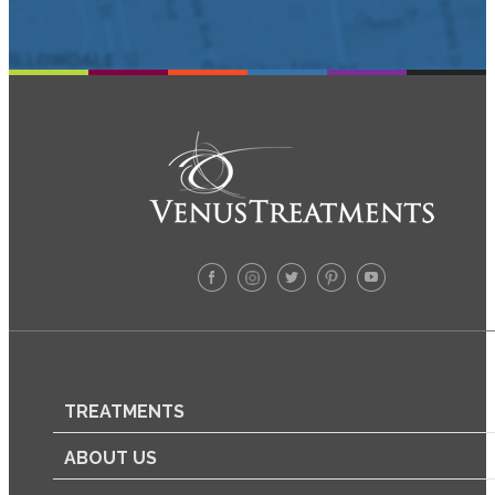
TREATMENTS
ABOUT US