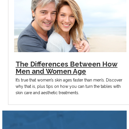
The Differences Between How
Men and Women Age
It’s true that women’s skin ages faster than men’s. Discover
why that is, plus tips on how you can turn the tables with
skin care and aesthetic treatments.