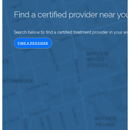
Find a certified provider near yo
Search below to find a certified treatment provider in your are
FIND A PROVIDER