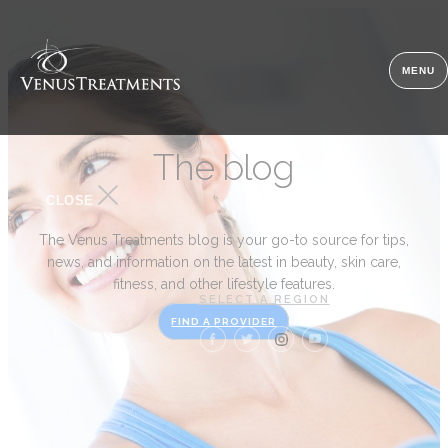
MENU
The blog
CLOSE
The Venus Treatments blog is your go-to source for tips,
news, and information on the latest in beauty, skin care,
fitness, and other lifestyle features.
SELECT A REGION
FIND A PROVIDER