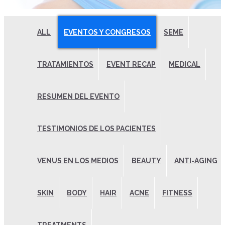
ALL
EVENTOS Y CONGRESOS
SEME
TRATAMIENTOS
EVENT RECAP
MEDICAL
RESUMEN DEL EVENTO
TESTIMONIOS DE LOS PACIENTES
VENUS EN LOS MEDIOS
BEAUTY
ANTI-AGING
SKIN
BODY
HAIR
ACNE
FITNESS