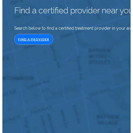
Find a certified provider near yo
Search below to find a certified treatment provider in your are
FIND A PROVIDER