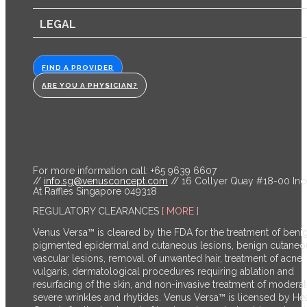
LEGAL
FIND A PROVIDER
ARE YOU A PHYSICIAN?
For more information call: +65 9639 6607
//
info.sg@venusconcept.com
// 16 Collyer Quay #18-00 In
At Raffles Singapore 049318
REGULATORY CLEARANCES
[ MORE ]
Venus Versa™ is cleared by the FDA for the treatment of beni
pigmented epidermal and cutaneous lesions, benign cutaneo
vascular lesions, removal of unwanted hair, treatment of acne
vulgaris, dermatological procedures requiring ablation and
resurfacing of the skin, and non-invasive treatment of moderat
severe wrinkles and rhytides. Venus Versa™ is licensed by He