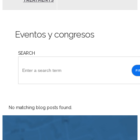
TREATMENTS
Eventos y congresos
SEARCH
FI
No matching blog posts found.