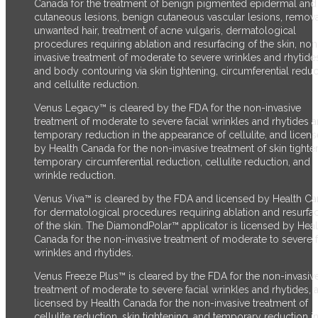
Canada for the treatment of benign pigmented epidermal and
cutaneous lesions, benign cutaneous vascular lesions, remova
unwanted hair, treatment of acne vulgaris, dermatological
procedures requiring ablation and resurfacing of the skin, non
invasive treatment of moderate to severe wrinkles and rhytide
and body contouring via skin tightening, circumferential reduc
and cellulite reduction.
Venus Legacy™ is cleared by the FDA for the non-invasive
treatment of moderate to severe facial wrinkles and rhytides 
temporary reduction in the appearance of cellulite, and licen
by Health Canada for the non-invasive treatment of skin tighte
temporary circumferential reduction, cellulite reduction, and
wrinkle reduction.
Venus Viva™ is cleared by the FDA and licensed by Health C
for dermatological procedures requiring ablation and resurfa
of the skin. The DiamondPolar™ applicator is licensed by Heal
Canada for the non-invasive treatment of moderate to severe f
wrinkles and rhytides.
Venus Freeze Plus™ is cleared by the FDA for the non-invasiv
treatment of moderate to severe facial wrinkles and rhytides, 
licensed by Health Canada for the non-invasive treatment of
cellulite reduction, skin tightening, and temporary reduction in