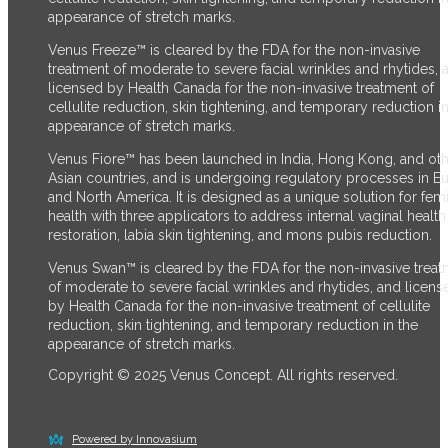
appearance of stretch marks.
Venus Freeze™ is cleared by the FDA for the non-invasive
treatment of moderate to severe facial wrinkles and rhytides, 
licensed by Health Canada for the non-invasive treatment of
cellulite reduction, skin tightening, and temporary reduction in
appearance of stretch marks.
Venus Fiore™ has been launched in India, Hong Kong, and ot
Asian countries, and is undergoing regulatory processes in E
and North America. It is designed as a unique solution for fem
health with three applicators to address internal vaginal health
restoration, labia skin tightening, and mons pubis reduction.
Venus Swan™ is cleared by the FDA for the non-invasive trea
of moderate to severe facial wrinkles and rhytides, and licens
by Health Canada for the non-invasive treatment of cellulite
reduction, skin tightening, and temporary reduction in the
appearance of stretch marks.
Copyright © 2025 Venus Concept. All rights reserved.
Powered by Innovasium