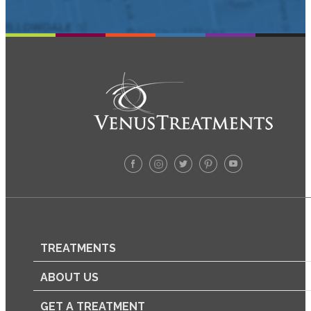
TREATMENTS
ABOUT US
GET A TREATMENT