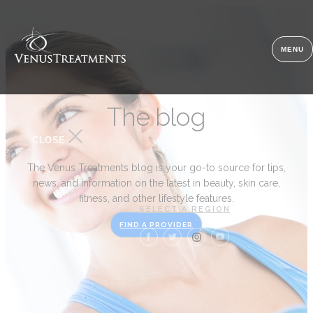
MENU
The blog
CLOSE
The Venus Treatments blog is your go-to source for tips,
news, and information on the latest in beauty, skin care,
fitness, and other lifestyle features.
SELECT A REGION
FIND A PROVIDER