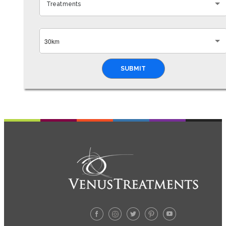
Treatments
30km
SUBMIT