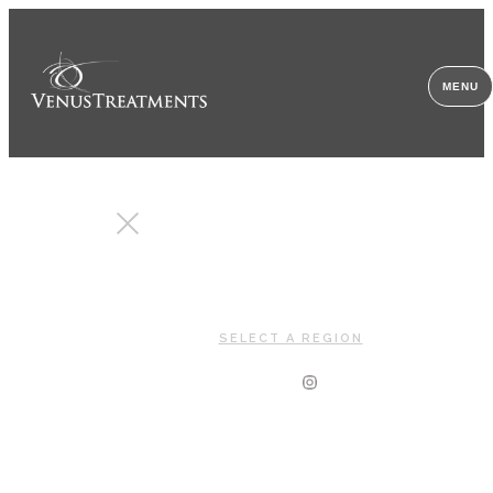
MENU
CLOSE
SELECT A REGION