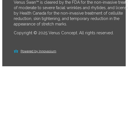
Venus Swan™ is cleared by the FDA for the non-invasive trea
of moderate to severe facial wrinkles and rhytides, and licens
by Health Canada for the non-invasive treatment of cellulite
reduction, skin tightening, and temporary reduction in the
appearance of stretch marks.
Copyright © 2025 Venus Concept. All rights reserved.
Powered by Innovasium