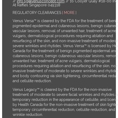
//
info.sg@venusconcept.com
// 16 Collyer Quay #18-00 In
At Raffles Singapore 049318
REGULATORY CLEARANCES
[ MORE ]
Venus Versa™ is cleared by the FDA for the treatment of beni
pigmented epidermal and cutaneous lesions, benign cutaneo
vascular lesions, removal of unwanted hair, treatment of acne
vulgaris, dermatological procedures requiring ablation and
resurfacing of the skin, and non-invasive treatment of moderat
severe wrinkles and rhytides. Venus Versa™ is licensed by He
Canada for the treatment of benign pigmented epidermal and
cutaneous lesions, benign cutaneous vascular lesions, remova
unwanted hair, treatment of acne vulgaris, dermatological
procedures requiring ablation and resurfacing of the skin, non
invasive treatment of moderate to severe wrinkles and rhytide
and body contouring via skin tightening, circumferential reduc
and cellulite reduction.
Venus Legacy™ is cleared by the FDA for the non-invasive
treatment of moderate to severe facial wrinkles and rhytides 
temporary reduction in the appearance of cellulite, and licen
by Health Canada for the non-invasive treatment of skin tighte
temporary circumferential reduction, cellulite reduction, and
wrinkle reduction.