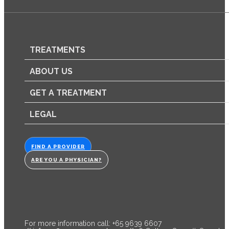
TREATMENTS
ABOUT US
GET A TREATMENT
LEGAL
FIND A PROVIDER
ARE YOU A PHYSICIAN?
For more information call: +65 9639 6607