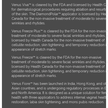
Venus Viva™ is cleared by the FDA and licensed by Health C
for dermatological procedures requiring ablation and resurfa
of the skin. The DiamondPolar™ applicator is licensed by Heal
Canada for the non-invasive treatment of moderate to severe f
wrinkles and rhytides.
Venus Freeze Plus™ is cleared by the FDA for the non-invasiv
treatment of moderate to severe facial wrinkles and rhytides, 
licensed by Health Canada for the non-invasive treatment of
cellulite reduction, skin tightening, and temporary reduction in
appearance of stretch marks.
Venus Freeze™ is cleared by the FDA for the non-invasive
treatment of moderate to severe facial wrinkles and rhytides, 
licensed by Health Canada for the non-invasive treatment of
cellulite reduction, skin tightening, and temporary reduction in
appearance of stretch marks.
Venus Fiore™ has been launched in India, Hong Kong, and ot
Asian countries, and is undergoing regulatory processes in E
and North America. It is designed as a unique solution for fem
health with three applicators to address internal vaginal health
restoration, labia skin tightening, and mons pubis reduction.