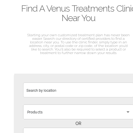
Find A Venus Treatments Clini
Near You
Starting your own customized treatment plan has never been
easier. Search our directory of certified providers to find a
location near you. To use the clinic finder, simply type in an
address, city, or postal code or zip code, of the location you’d
like to search. You’ll also be required to select a product or
treatment to further narrow down your results.
Products
OR