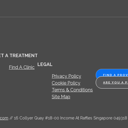
ET A TREATMENT
LEGAL
Find A Clinic
Privacy Policy
FIND A PRO
Cookie Policy
ARE YOU A 
Terms & Conditions
Site Map
.com
// 16 Collyer Quay #18-00 Income At Raffles Singapore 049318