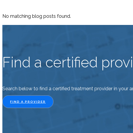
No matching blog posts found.
Find a certified pro
Search below to find a certified treatment provider in your a
FIND A PROVIDER