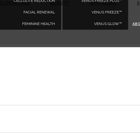
CELLULITE REDUCTION
VENUS FREEZE PLUS™
N LOS MEDIOS
BEAUTY
ANTI-AGING
S
FACIAL RENEWAL
VENUS FREEZE™
FEMININE HEALTH
VENUS GLOW™
AB