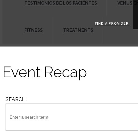
TESTIMONIOS DE LOS PACIENTES
VENUS E
FIND A PROVIDER
FITNESS
TREATMENTS
Event Recap
SEARCH