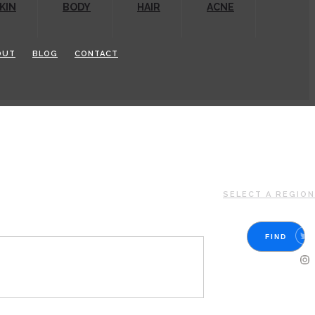
KIN
BODY
HAIR
ACNE
OUT
BLOG
CONTACT
SELECT A REGION
FIND