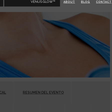
VENUS GLOW™
ABOUT
BLOG
CONTACT
CAL
RESUMEN DEL EVENTO