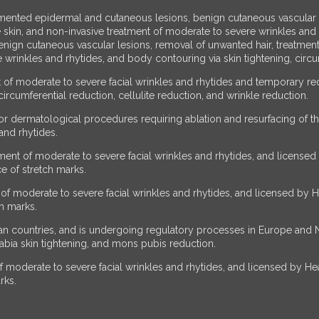
mented epidermal and cutaneous lesions, benign cutaneous vascular le
 skin, and non-invasive treatment of moderate to severe wrinkles and
ign cutaneous vascular lesions, removal of unwanted hair, treatment
 wrinkles and rhytides, and body contouring via skin tightening, circum
of moderate to severe facial wrinkles and rhytides and temporary red
ircumferential reduction, cellulite reduction, and wrinkle reduction.
r dermatological procedures requiring ablation and resurfacing of t
and rhytides.
ent of moderate to severe facial wrinkles and rhytides, and licensed 
e of stretch marks.
f moderate to severe facial wrinkles and rhytides, and licensed by He
ch marks.
 countries, and is undergoing regulatory processes in Europe and Nor
 labia skin tightening, and mons pubis reduction.
moderate to severe facial wrinkles and rhytides, and licensed by Heal
rks.