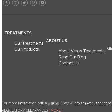
TREATMENTS
ABOUT US
Our Treatments
G
Our Products
About Venus Treatments
Read Our Blog
Contact Us
For more information call: +65 9639 6607 //
info.sg@venusconcept
REGULATORY CLEARANCES
[ MORE ]