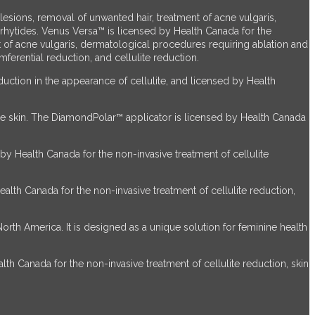
sions, removal of unwanted hair, treatment of acne vulgaris,
 rhytides. Venus Versa™ is licensed by Health Canada for the
 of acne vulgaris, dermatological procedures requiring ablation and
ferential reduction, and cellulite reduction.
uction in the appearance of cellulite, and licensed by Health
he skin. The DiamondPolar™ applicator is licensed by Health Canada
by Health Canada for the non-invasive treatment of cellulite
alth Canada for the non-invasive treatment of cellulite reduction,
th America. It is designed as a unique solution for feminine health
th Canada for the non-invasive treatment of cellulite reduction, skin