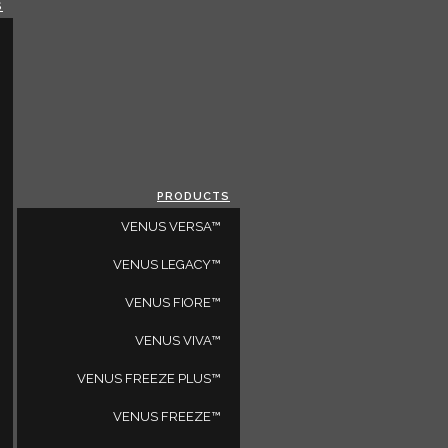
S
CLOSE
SELECT A REGION
GLOBAL
LOADING...
ALL REGIONS
PRODUCTS
VENUS VERSA™
E YOU A PHYSICIAN?
VENUS LEGACY™
VENUS FIORE™
VENUS VIVA™
VENUS FREEZE PLUS™
VENUS FREEZE™
nd other lifestyle features.