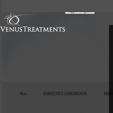
FIND A PROVIDER
Toggle navigation
ALL
EVENTOS Y CONGRESOS
SEM