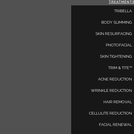
TREATMENT
TRIBELLA
BODY SLIMMING
SKIN RESURFACING
PHOTOFACIAL
SKIN TIGHTENING
TRIM & TITE™
AR
ACNE REDUCTION
WRINKLE REDUCTION
HAIR REMOVAL
CELLULITE REDUCTION
FACIAL RENEWAL
, and information on the latest in beauty, skin care, fitness, a