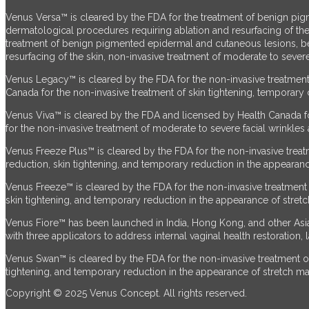
Venus Versa™ is cleared by the FDA for the treatment of benign pig
dermatological procedures requiring ablation and resurfacing of the
treatment of benign pigmented epidermal and cutaneous lesions, ben
resurfacing of the skin, non-invasive treatment of moderate to severe
Venus Legacy™ is cleared by the FDA for the non-invasive treatment 
Canada for the non-invasive treatment of skin tightening, temporary c
Venus Viva™ is cleared by the FDA and licensed by Health Canada fo
for the non-invasive treatment of moderate to severe facial wrinkles 
Venus Freeze Plus™ is cleared by the FDA for the non-invasive treatm
reduction, skin tightening, and temporary reduction in the appearanc
Venus Freeze™ is cleared by the FDA for the non-invasive treatment o
skin tightening, and temporary reduction in the appearance of stret
Venus Fiore™ has been launched in India, Hong Kong, and other Asian
with three applicators to address internal vaginal health restoration,
Venus Swan™ is cleared by the FDA for the non-invasive treatment of 
tightening, and temporary reduction in the appearance of stretch ma
Copyright © 2025 Venus Concept. All rights reserved.