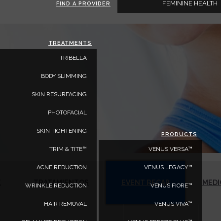
FEMININE HEALTH
FIND A PROVIDER
TREATMENTS
TRIBELLA
BODY SLIMMING
SKIN RESURFACING
PHOTOFACIAL
SKIN TIGHTENING
PRODUCTS
TRIM & TITE™
VENUS VERSA™
ACNE REDUCTION
VENUS LEGACY™
E
TRATAMIENTOS
EVENT RECAP
MEDI
WRINKLE REDUCTION
VENUS FIORE™
HAIR REMOVAL
VENUS VIVA™