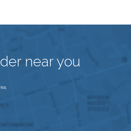
vider near you
rea.