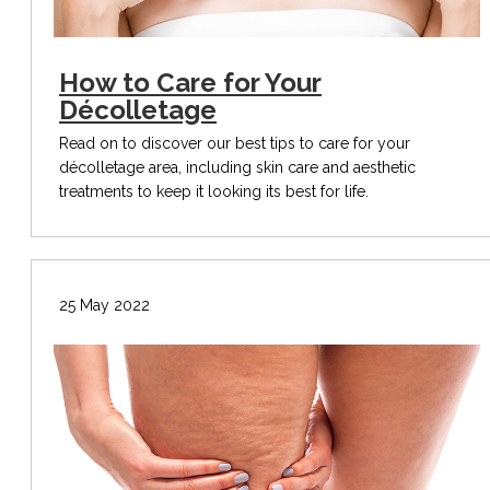
How to Care for Your
Décolletage
Read on to discover our best tips to care for your
décolletage area, including skin care and aesthetic
treatments to keep it looking its best for life.
25 May 2022