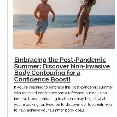
Embracing the Post-Pandemic
Summer: Discover Non-Invasive
Body Contouring for a
Confidence Boost!
If you're yearning to embrace this post-pandemic summer
with renewed confidence and a refreshed outlook, non-
invasive body contouring treatments may be just what
you're looking for. Read on to discover our top treatments
to help achieve your summer body goals!