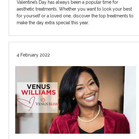
Valentine’s Day has always been a popular time for
aesthetic treatments. Whether you want to look your best
for yourself or a loved one, discover the top treatments to
make the day extra special this year.
4 February 2022