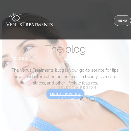
MENU
The blog
CLOSE
The Venus Treatments blog is your go-to source for tips,
news, and information on the latest in beauty, skin care,
fitness, and other lifestyle features.
SELECT A REGION
FIND A PROVIDER