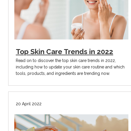
Top Skin Care Trends in 2022
Read on to discover the top skin care trends in 2022,
including how to update your skin care routine and which
tools, products, and ingredients are trending now.
20 April 2022