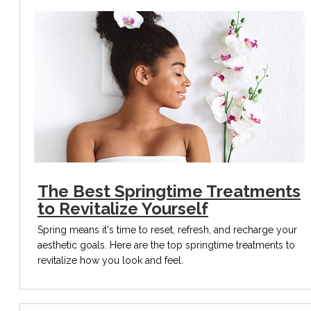
The Best Springtime Treatments
to Revitalize Yourself
Spring means it's time to reset, refresh, and recharge your
aesthetic goals. Here are the top springtime treatments to
revitalize how you look and feel.