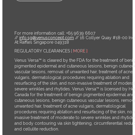
For more information call: +65 9639 6607
//
info.sg@venusconcept.com
// 16 Collyer Quay #18-00 In
At Raffles Singapore 049318
REGULATORY CLEARANCES
[ MORE ]
Venus Versa™ is cleared by the FDA for the treatment of beni
pigmented epidermal and cutaneous lesions, benign cutaneo
vascular lesions, removal of unwanted hair, treatment of acne
vulgaris, dermatological procedures requiring ablation and
resurfacing of the skin, and non-invasive treatment of moderat
severe wrinkles and rhytides. Venus Versa™ is licensed by He
Canada for the treatment of benign pigmented epidermal and
cutaneous lesions, benign cutaneous vascular lesions, remova
unwanted hair, treatment of acne vulgaris, dermatological
procedures requiring ablation and resurfacing of the skin, non
invasive treatment of moderate to severe wrinkles and rhytide
and body contouring via skin tightening, circumferential reduc
and cellulite reduction.