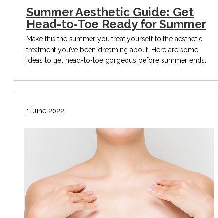
Summer Aesthetic Guide: Get
Head-to-Toe Ready for Summer
Make this the summer you treat yourself to the aesthetic
treatment you’ve been dreaming about. Here are some
ideas to get head-to-toe gorgeous before summer ends.
1 June 2022