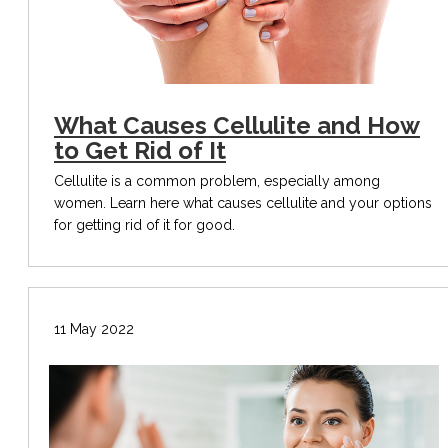
What Causes Cellulite and How
to Get Rid of It
Cellulite is a common problem, especially among
women. Learn here what causes cellulite and your options
for getting rid of it for good.
11 May 2022