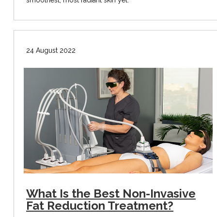
24 August 2022
What Is the Best Non-Invasive
Fat Reduction Treatment?