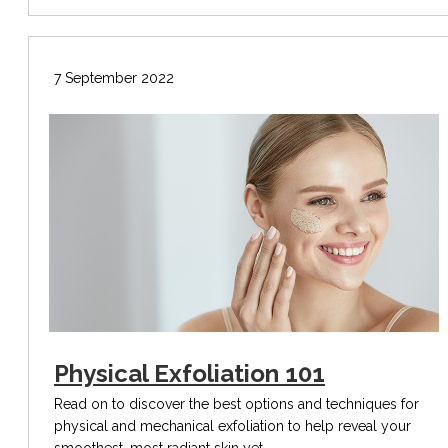
7 September 2022
Physical Exfoliation 101
Read on to discover the best options and techniques for
physical and mechanical exfoliation to help reveal your
smoothest, most radiant skin yet.