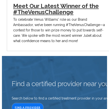
Meet Our Latest Winner of the
#TheVenusChallenge
To celebrate Venus Williams' role as our Brand
Ambassador, we’ve been running #TheVenusChallenge—a
contest for those to win prize money to put towards self-
care. We spoke with the most recent winner Juliet about
what confidence means to her and more!
Find a certified provider near yo
Search below to find a certified treatment provider in your are
FIND A PROVIDER