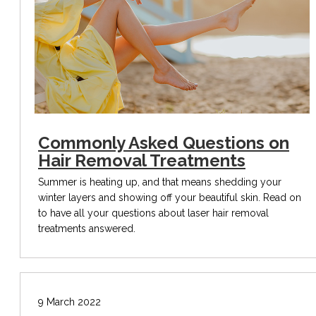
Commonly Asked Questions on
Hair Removal Treatments
Summer is heating up, and that means shedding your
winter layers and showing off your beautiful skin. Read on
to have all your questions about laser hair removal
treatments answered.
9 March 2022