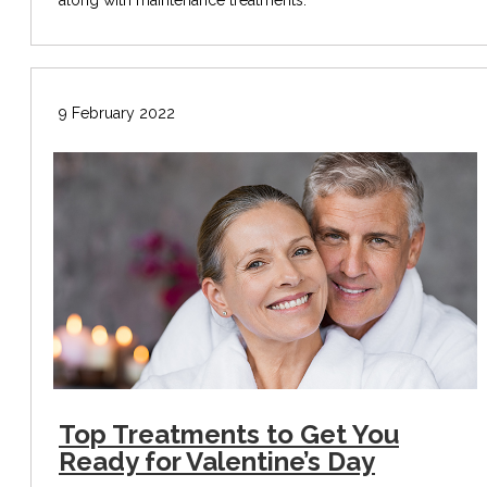
9 February 2022
Top Treatments to Get You
Ready for Valentine’s Day