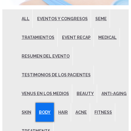
ALL
EVENTOS Y CONGRESOS
SEME
TRATAMIENTOS
EVENT RECAP
MEDICAL
RESUMEN DEL EVENTO
TESTIMONIOS DE LOS PACIENTES
VENUS EN LOS MEDIOS
BEAUTY
ANTI-AGING
SKIN
BODY
HAIR
ACNE
FITNESS