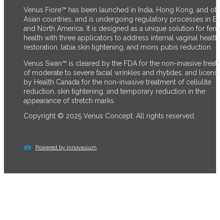
Venus Fiore™ has been launched in India, Hong Kong, and ot
Asian countries, and is undergoing regulatory processes in E
and North America. It is designed as a unique solution for fem
health with three applicators to address internal vaginal health
restoration, labia skin tightening, and mons pubis reduction.
Venus Swan™ is cleared by the FDA for the non-invasive trea
of moderate to severe facial wrinkles and rhytides, and licens
by Health Canada for the non-invasive treatment of cellulite
reduction, skin tightening, and temporary reduction in the
appearance of stretch marks.
Copyright © 2025 Venus Concept. All rights reserved.
Powered by Innovasium