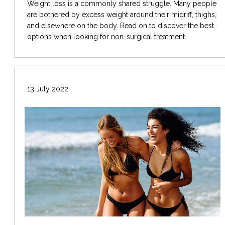
Weight loss is a commonly shared struggle. Many people
are bothered by excess weight around their midriff, thighs,
and elsewhere on the body. Read on to discover the best
options when looking for non-surgical treatment.
13 July 2022