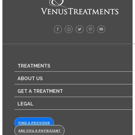
TREATMENTS
ABOUT US
GET A TREATMENT
LEGAL
FIND A PROVIDER
ARE YOU A PHYSICIAN?