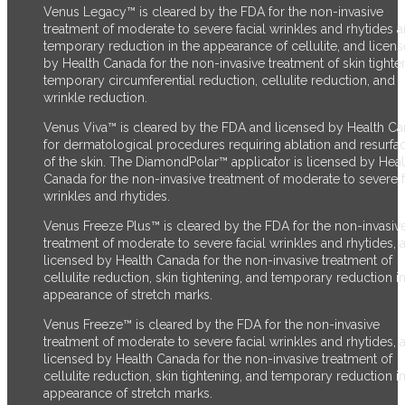
Venus Legacy™ is cleared by the FDA for the non-invasive
treatment of moderate to severe facial wrinkles and rhytides 
temporary reduction in the appearance of cellulite, and licen
by Health Canada for the non-invasive treatment of skin tighte
temporary circumferential reduction, cellulite reduction, and
wrinkle reduction.
Venus Viva™ is cleared by the FDA and licensed by Health C
for dermatological procedures requiring ablation and resurfa
of the skin. The DiamondPolar™ applicator is licensed by Heal
Canada for the non-invasive treatment of moderate to severe f
wrinkles and rhytides.
Venus Freeze Plus™ is cleared by the FDA for the non-invasiv
treatment of moderate to severe facial wrinkles and rhytides, 
licensed by Health Canada for the non-invasive treatment of
cellulite reduction, skin tightening, and temporary reduction in
appearance of stretch marks.
Venus Freeze™ is cleared by the FDA for the non-invasive
treatment of moderate to severe facial wrinkles and rhytides, 
licensed by Health Canada for the non-invasive treatment of
cellulite reduction, skin tightening, and temporary reduction in
appearance of stretch marks.