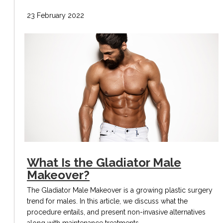
23 February 2022
What Is the Gladiator Male
Makeover?
The Gladiator Male Makeover is a growing plastic surgery
trend for males. In this article, we discuss what the
procedure entails, and present non-invasive alternatives
along with maintenance treatments.