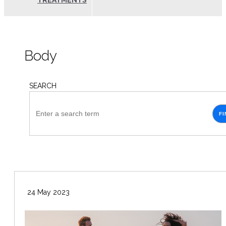
TREATMENTS
Body
SEARCH
FI
24 May 2023