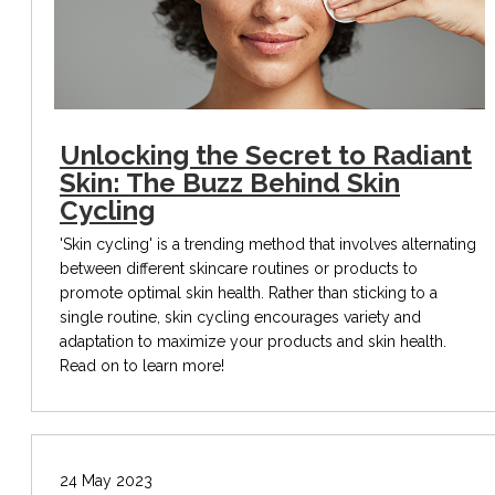
Unlocking the Secret to Radiant
Skin: The Buzz Behind Skin
Cycling
'Skin cycling' is a trending method that involves alternating
between different skincare routines or products to
promote optimal skin health. Rather than sticking to a
single routine, skin cycling encourages variety and
adaptation to maximize your products and skin health.
Read on to learn more!
24 May 2023