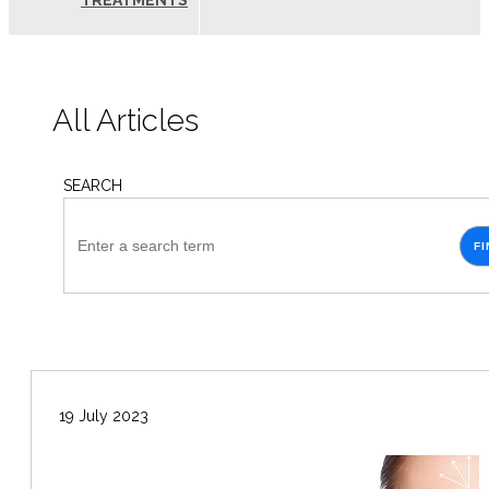
TREATMENTS
All Articles
SEARCH
FI
19 July 2023