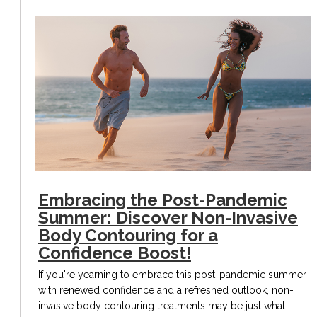
Embracing the Post-Pandemic
Summer: Discover Non-Invasive
Body Contouring for a
Confidence Boost!
If you're yearning to embrace this post-pandemic summer
with renewed confidence and a refreshed outlook, non-
invasive body contouring treatments may be just what