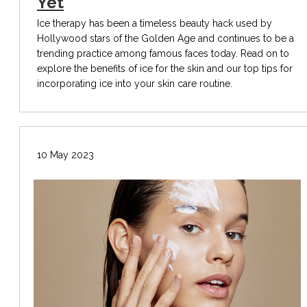
Yet
Ice therapy has been a timeless beauty hack used by
Hollywood stars of the Golden Age and continues to be a
trending practice among famous faces today. Read on to
explore the benefits of ice for the skin and our top tips for
incorporating ice into your skin care routine.
10 May 2023