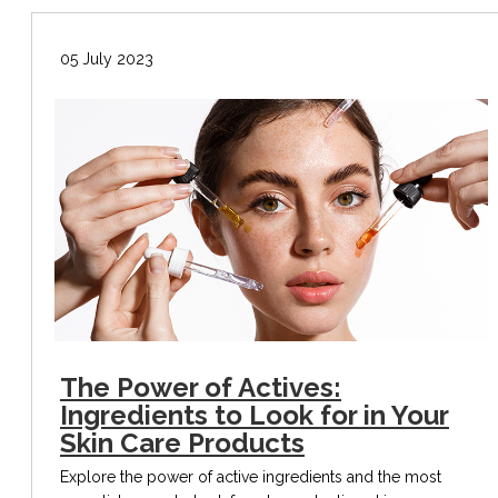
05 July 2023
The Power of Actives:
Ingredients to Look for in Your
Skin Care Products
Explore the power of active ingredients and the most