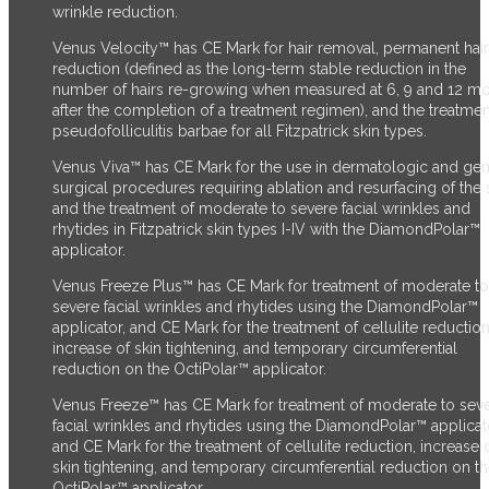
wrinkle reduction.
Venus Velocity™ has CE Mark for hair removal, permanent hair
reduction (defined as the long-term stable reduction in the
number of hairs re-growing when measured at 6, 9 and 12 m
after the completion of a treatment regimen), and the treatmen
pseudofolliculitis barbae for all Fitzpatrick skin types.
Venus Viva™ has CE Mark for the use in dermatologic and gen
surgical procedures requiring ablation and resurfacing of the s
and the treatment of moderate to severe facial wrinkles and
rhytides in Fitzpatrick skin types I-IV with the DiamondPolar™
applicator.
Venus Freeze Plus™ has CE Mark for treatment of moderate to
severe facial wrinkles and rhytides using the DiamondPolar™
applicator, and CE Mark for the treatment of cellulite reduction
increase of skin tightening, and temporary circumferential
reduction on the OctiPolar™ applicator.
Venus Freeze™ has CE Mark for treatment of moderate to sev
facial wrinkles and rhytides using the DiamondPolar™ applicat
and CE Mark for the treatment of cellulite reduction, increase 
skin tightening, and temporary circumferential reduction on t
OctiPolar™ applicator.