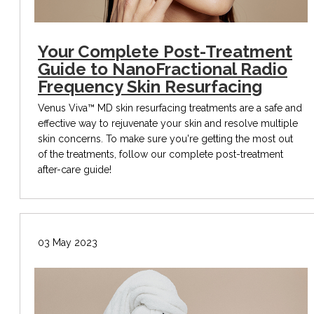
Your Complete Post-Treatment
Guide to NanoFractional Radio
Frequency Skin Resurfacing
Venus Viva™ MD skin resurfacing treatments are a safe and
effective way to rejuvenate your skin and resolve multiple
skin concerns. To make sure you're getting the most out
of the treatments, follow our complete post-treatment
after-care guide!
03 May 2023