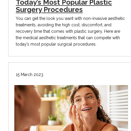
Today’s Most Popular Plastic
Surgery Procedures
You can get the look you want with non-invasive aesthetic
treatments, avoiding the high cost, discomfort, and
recovery time that comes with plastic surgery. Here are
the medical aesthetic treatments that can compete with
today’s most popular surgical procedures.
15 March 2023