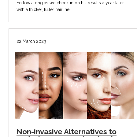
Follow along as we check-in on his results a year later
with a thicker, fuller hairline!
22 March 2023
Non-invasive Alternatives to