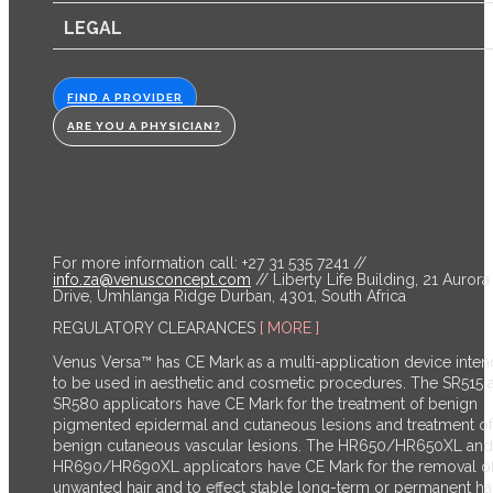
LEGAL
FIND A PROVIDER
ARE YOU A PHYSICIAN?
For more information call: +27 31 535 7241 //
info.za@venusconcept.com
// Liberty Life Building, 21 Aurora
Drive, Umhlanga Ridge Durban, 4301, South Africa
REGULATORY CLEARANCES
[ MORE ]
Venus Versa™ has CE Mark as a multi-application device inte
to be used in aesthetic and cosmetic procedures. The SR515 
SR580 applicators have CE Mark for the treatment of benign
pigmented epidermal and cutaneous lesions and treatment of
benign cutaneous vascular lesions. The HR650/HR650XL and
HR690/HR690XL applicators have CE Mark for the removal o
unwanted hair and to effect stable long-term or permanent ha