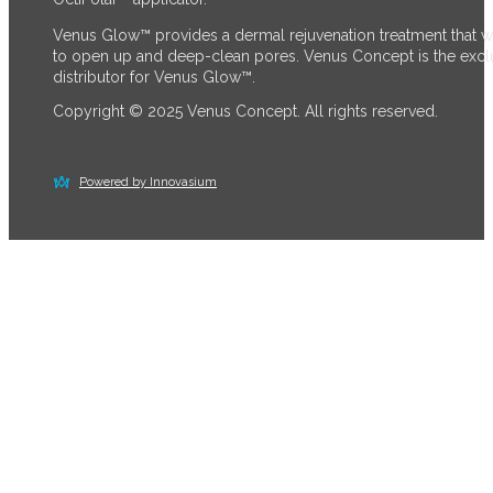
Venus Glow™ provides a dermal rejuvenation treatment that 
to open up and deep-clean pores. Venus Concept is the excl
distributor for Venus Glow™.
Copyright © 2025 Venus Concept. All rights reserved.
Powered by Innovasium