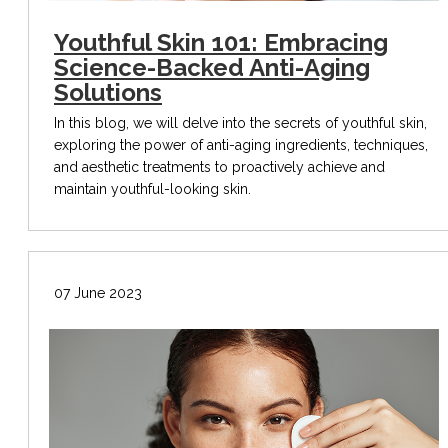
Youthful Skin 101: Embracing
Science-Backed Anti-Aging
Solutions
In this blog, we will delve into the secrets of youthful skin,
exploring the power of anti-aging ingredients, techniques,
and aesthetic treatments to proactively achieve and
maintain youthful-looking skin.
07 June 2023