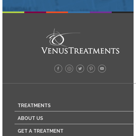
TREATMENTS
ABOUT US
GET A TREATMENT