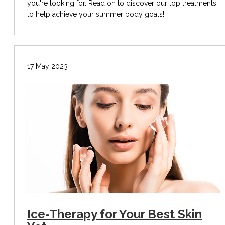
you're looking for. Read on to discover our top treatments
to help achieve your summer body goals!
17 May 2023
Ice-Therapy for Your Best Skin