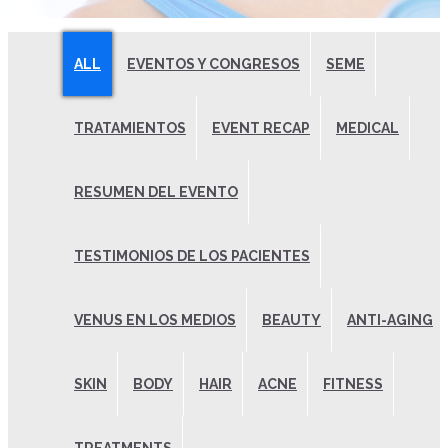
ALL
EVENTOS Y CONGRESOS
SEME
TRATAMIENTOS
EVENT RECAP
MEDICAL
RESUMEN DEL EVENTO
TESTIMONIOS DE LOS PACIENTES
VENUS EN LOS MEDIOS
BEAUTY
ANTI-AGING
SKIN
BODY
HAIR
ACNE
FITNESS