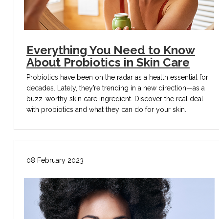
Everything You Need to Know
About Probiotics in Skin Care
Probiotics have been on the radar as a health essential for
decades. Lately, they’re trending in a new direction—as a
buzz-worthy skin care ingredient. Discover the real deal
with probiotics and what they can do for your skin.
08 February 2023