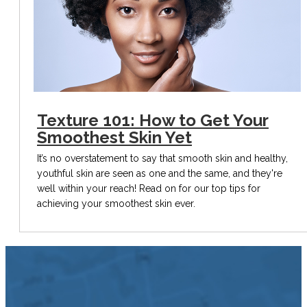
Texture 101: How to Get Your
Smoothest Skin Yet
It’s no overstatement to say that smooth skin and healthy,
youthful skin are seen as one and the same, and they're
well within your reach! Read on for our top tips for
achieving your smoothest skin ever.