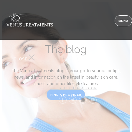
MENU
The blog
CLOSE
The Venus Treatments blog is your go-to source for tips,
news, and information on the latest in beauty, skin care,
fitness, and other lifestyle features.
SELECT A REGION
FIND A PROVIDER