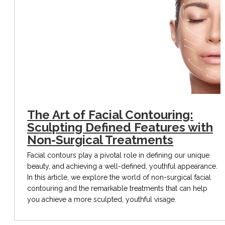
The Art of Facial Contouring:
Sculpting Defined Features with
Non-Surgical Treatments
Facial contours play a pivotal role in defining our unique
beauty, and achieving a well-defined, youthful appearance.
In this article, we explore the world of non-surgical facial
contouring and the remarkable treatments that can help
you achieve a more sculpted, youthful visage.