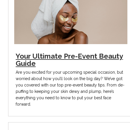
Your Ultimate Pre-Event Beauty
Guide
Are you excited for your upcoming special occasion, but
worried about how you’ll look on the big day? We’ve got
you covered with our top pre-event beauty tips. From de-
puffing to keeping your skin dewy and plump, here’s
everything you need to know to put your best face
forward.