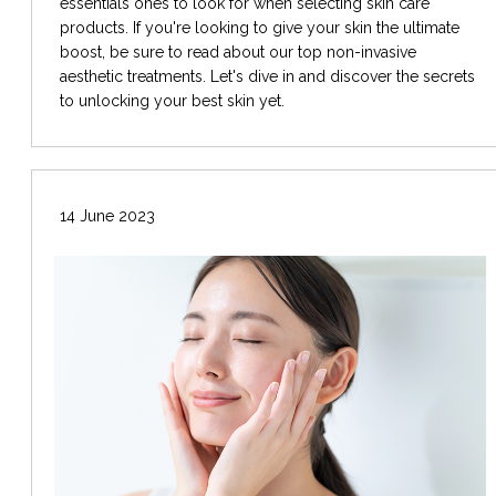
essentials ones to look for when selecting skin care
products. If you're looking to give your skin the ultimate
boost, be sure to read about our top non-invasive
aesthetic treatments. Let's dive in and discover the secrets
to unlocking your best skin yet.
14 June 2023