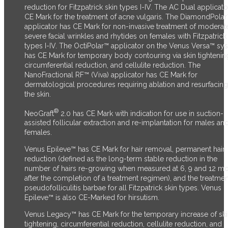
reduction for Fitzpatrick skin types I-IV. The AC Dual applicato
CE Mark for the treatment of acne vulgaris. The DiamondPola
applicator has CE Mark for non-invasive treatment of moderat
severe facial wrinkles and rhytides on females with Fitzpatrick
types I-IV. The OctiPolar™ applicator on the Venus Versa™ sy
has CE Mark for temporary body contouring via skin tightenin
circumferential reduction, and cellulite reduction. The
NanoFractional RF™ (Viva) applicator has CE Mark for
dermatological procedures requiring ablation and resurfacing
the skin.
®
NeoGraft
2.0 has CE Mark with indication for use in suction-
assisted follicular extraction and re-implantation for males an
females.
Venus Epileve™ has CE Mark for hair removal, permanent hair
reduction (defined as the long-term stable reduction in the
number of hairs re-growing when measured at 6, 9 and 12 m
after the completion of a treatment regimen), and the treatmen
pseudofolliculitis barbae for all Fitzpatrick skin types. Venus
Epileve™ is also CE-Marked for hirsutism.
Venus Legacy™ has CE Mark for the temporary increase of sk
tightening, circumferential reduction, cellulite reduction, and