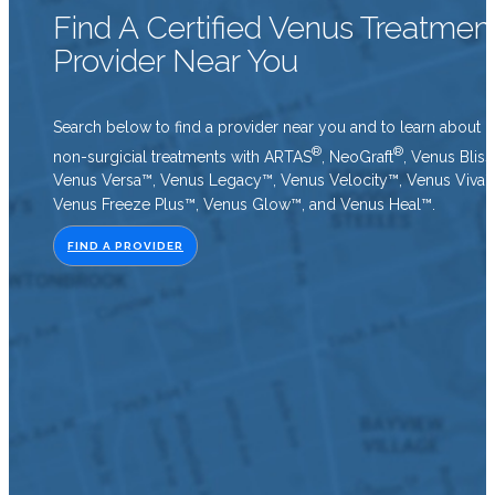
Find A Certified Venus Treatmen
Provider Near You
Search below to find a provider near you and to learn about o
®
®
non-surgicial treatments with ARTAS
, NeoGraft
, Venus Bliss
Venus Versa™, Venus Legacy™, Venus Velocity™, Venus Viva™
Venus Freeze Plus™, Venus Glow™, and Venus Heal™.
FIND A PROVIDER