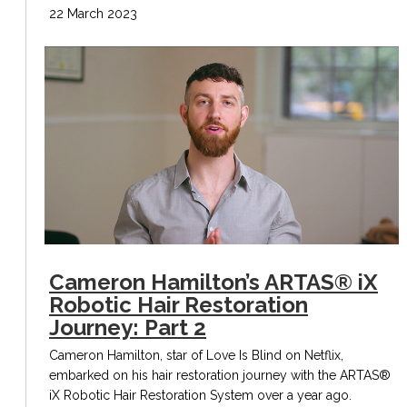
22 March 2023
Cameron Hamilton’s ARTAS® iX
Robotic Hair Restoration
Journey: Part 2
Cameron Hamilton, star of Love Is Blind on Netflix,
embarked on his hair restoration journey with the ARTAS®
iX Robotic Hair Restoration System over a year ago.