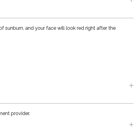
f sunburn, and your face will look red right after the
ment provider.