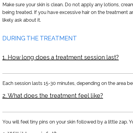
Make sure your skin is clean. Do not apply any lotions, cr
being treated. If you have excessive hair on the treatment a
likely ask about it.
DURING THE TREATMENT
1. How long does a treatment session last?
Each session lasts 15-30 minutes, depending on the area bei
2. What does the treatment feel like?
You will feel tiny pins on your skin followed by a little zap. 