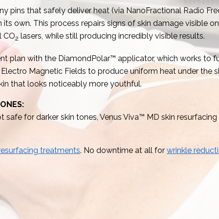
ny pins that safely deliver heat (via NanoFractional Radio Fre
ts own. This process repairs signs of skin damage visible on 
al CO
lasers, while still producing incredibly visible results.
2
t plan with the DiamondPolar™ applicator, which works to f
lectro Magnetic Fields to produce uniform heat under the ski
 skin that looks noticeably more youthful.
TONES:
 safe for darker skin tones, Venus Viva™ MD skin resurfacing is
 resurfacing treatments
. No downtime at all for
wrinkle reduct