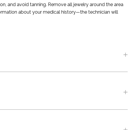
on, and avoid tanning. Remove all jewelry around the area
formation about your medical history—the technician will