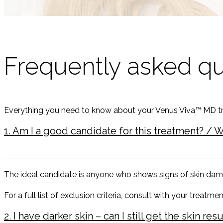
Frequently asked q
Everything you need to know about your Venus Viva™ MD t
1. Am I a good candidate for this treatment? / W
The ideal candidate is anyone who shows signs of skin damage,
For a full list of exclusion criteria, consult with your treatment
2. I have darker skin – can I still get the skin r