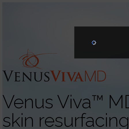
Venus Viva™ M
skin resurfacin