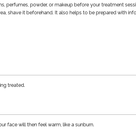
eams, perfumes, powder, or makeup before your treatment sessi
rea, shave it beforehand. It also helps to be prepared with in
ng treated.
Your face will then feel warm, like a sunburn.