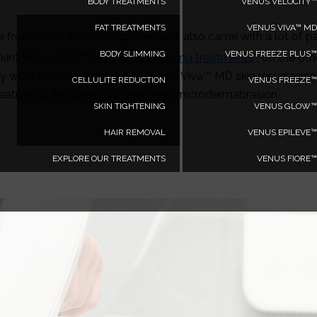
BODY TREATMENTS
VENUS VELOCITY™
FAT TREATMENTS
VENUS VIVA™ MD
e frontrunner, but these procedures also came with a lot of p
BODY SLIMMING
VENUS FREEZE PLUS™
 skin). Venus Viva™ MD
skin resurfacing treatments
*, on the oth
 work for fair complexions, Venus Viva™ MD skin resurfacing t
CELLULITE REDUCTION
VENUS FREEZE™
 treatments like chemical peels and microdermabrasion.
SKIN TIGHTENING
VENUS GLOW™
HAIR REMOVAL
VENUS EPILEVE™
EXPLORE OUR TREATMENTS
VENUS FIORE™