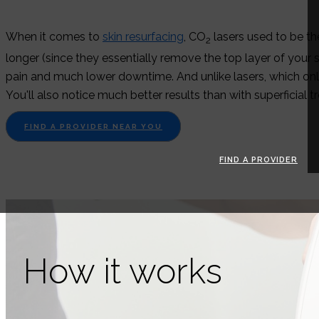
When it comes to
skin resurfacing
, CO
lasers used to be th
2
longer (since they essentially remove the top layer of your
pain and much lower downtime. And unlike lasers, which only
You'll also notice much better results than with superficial
FIND A PROVIDER NEAR YOU
FIND A PROVIDER
How it works