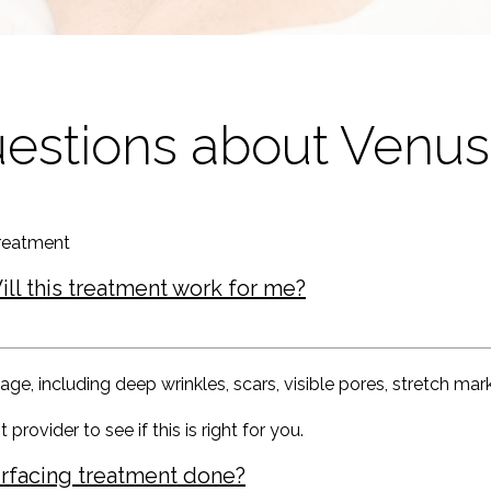
uestions about Venu
reatment
ill this treatment work for me?
 including deep wrinkles, scars, visible pores, stretch marks,
 provider to see if this is right for you.
esurfacing treatment done?