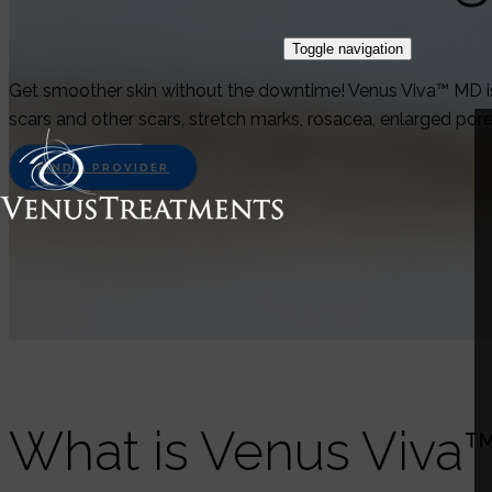
Toggle navigation
Get smoother skin without the downtime! Venus Viva™ MD is 
scars and other scars, stretch marks, rosacea, enlarged por
FIND A PROVIDER
What is Venus Viva