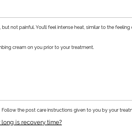
not painful. You’ll feel intense heat, similar to the feeling o
mbing cream on you prior to your treatment.
. Follow the post care instructions given to you by your treat
 long is recovery time?