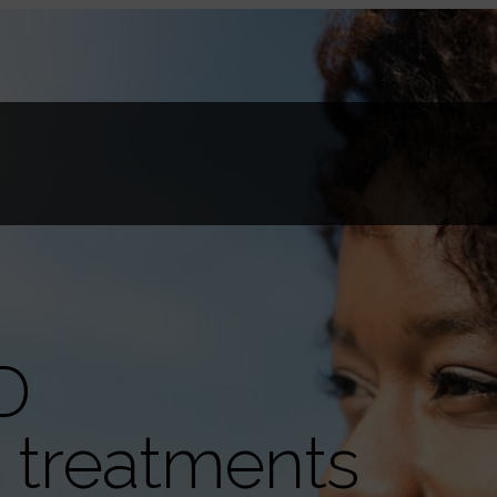
D
g treatments