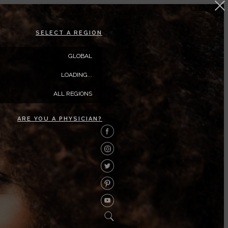
CLOSE
SELECT A REGION
GLOBAL
LOADING...
ALL REGIONS
ARE YOU A PHYSICIAN?