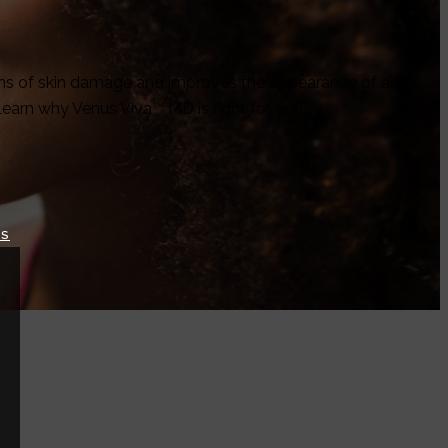
signs of skin damage and improves the appearance of acne
Learn why Venus Viva™ MD is right for you!
TS