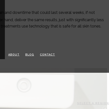
ain and downtime that could last several weeks, if not
er hand, deliver the same results, just with significantly less
reatments use technology that is safe for all skin tones.
ABOUT
BLOG
CONTACT
SELECT A REGION