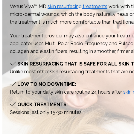
Venus Viva™ MD
skin resurfacing treatments
work with ti
micro-dermal wounds, which the body naturally heals on i
the treatment is much more comfortable than tradition
Your treatment provider may also enhance your treatmen
applicator uses Multi-Polar Radio Frequency and Pulsed E
collagen and elastin fibers, resulting in smoother, firmer
SKIN RESURFACING THAT IS SAFE FOR ALL SKIN 
Unlike most other skin resurfacing treatments that are not
LOW TO NO DOWNTIME:
Return to your daily skin care routine 24 hours after
skin
QUICK TREATMENTS:
Sessions last only 15-30 minutes.