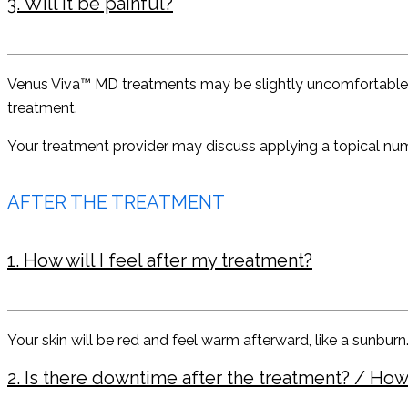
3. Will it be painful?
Venus Viva™ MD treatments may be slightly uncomfortable, but 
treatment.
Your treatment provider may discuss applying a topical nu
AFTER THE TREATMENT
1. How will I feel after my treatment?
Your skin will be red and feel warm afterward, like a sunburn
2. Is there downtime after the treatment? / How