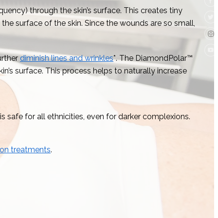
quency) through the skin’s surface. This creates tiny
the surface of the skin. Since the wounds are so small,
urther
diminish lines and wrinkles
*. The DiamondPolar™
n’s surface. This process helps to naturally increase
 safe for all ethnicities, even for darker complexions.
ion treatments
.