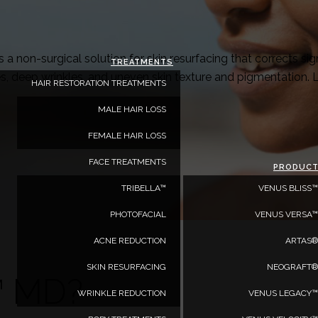
a non-surgical solution for skin resurfacing that corrects 
TREATMENTS
es, deep wrinkles, and uneven skin texture and pigmentation. 
HAIR RESTORATION TREATMENTS
MALE HAIR LOSS
FEMALE HAIR LOSS
FACE TREATMENTS
PRODUC
TRIBELLA™
VENUS BLISS™
PHOTOFACIAL
VENUS VERSA™
ACNE REDUCTION
ARTAS®
SKIN RESURFACING
NEOGRAFT®
™ MD?
WRINKLE REDUCTION
VENUS LEGACY™