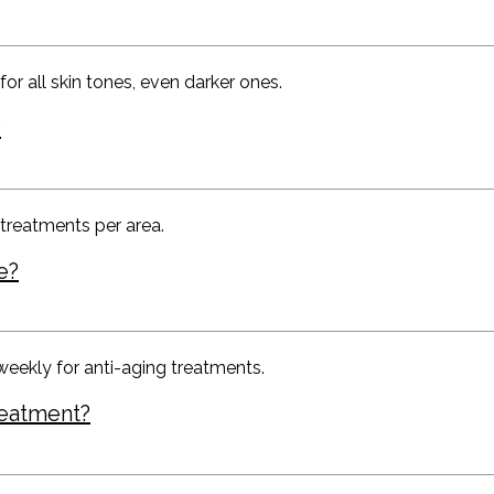
or all skin tones, even darker ones.
?
 treatments per area.
e?
weekly for anti-aging treatments.
reatment?