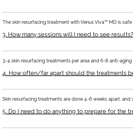
The skin resurfacing treatment with Venus Viva™ MD is safe f
3. How many sessions will I need to see results
3-4 skin resurfacing treatments per area and 6-8 anti-aging
4. How often/far apart should the treatments b
Skin resurfacing treatments are done 4-6 weeks apart, and 
5. Do I need to do anything to prepare for the t