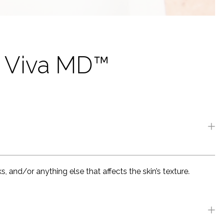
s Viva MD™
 and/or anything else that affects the skin’s texture.