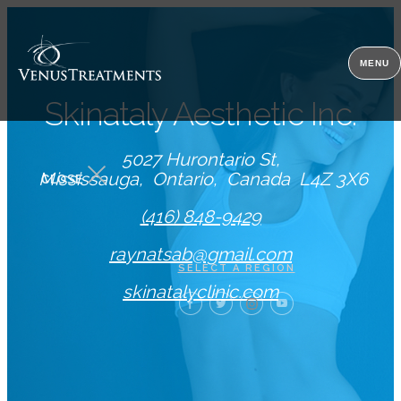
MENU
Skinataly Aesthetic Inc.
5027 Hurontario St
Mississauga
Ontario
Canada
L4Z 3X6
CLOSE
(416) 848-9429
raynatsab@gmail.com
SELECT A REGION
skinatalyclinic.com