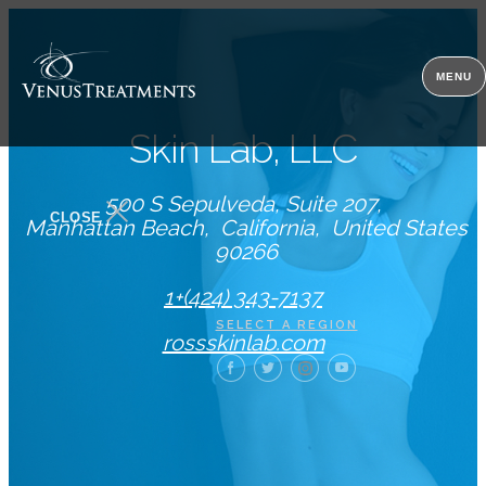
MENU
Skin Lab, LLC
500 S Sepulveda, Suite 207
CLOSE
Manhattan Beach
California
United States
90266
1+(424) 343-7137
SELECT A REGION
rossskinlab.com