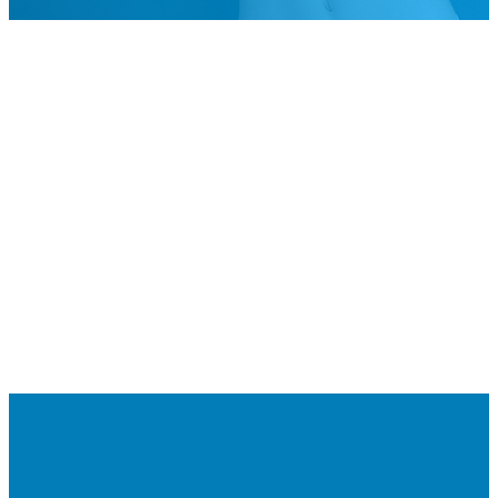
247782518630710/