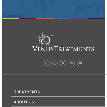
TREATMENTS
ABOUT US