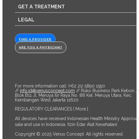
GET A TREATMENT
LEGAL
FIND A PROVIDER
ARE YOU A PHYSICIAN?
For more information call: (+62 21) 5890 1590
//
info.id@venusconcept.com
// Ruko Business Park Kebon J
Blok B11 Jl. Meruya Ilir Raya No. 88 Kel. Meruya Utara, Kec.
Kembangan West Jakarta 11620
REGULATORY CLEARANCES
[ More ]
All devices have received Indonesian Health Ministry Approval
sale and use in Indonesia. (Izin Edar Alat Kesehatan)
Copyright © 2025 Venus Concept. All rights reserved.