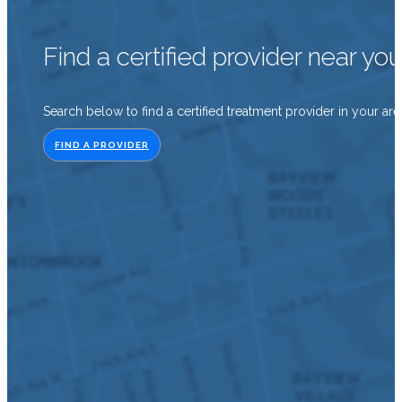
Find a certified provider near yo
Search below to find a certified treatment provider in your are
FIND A PROVIDER