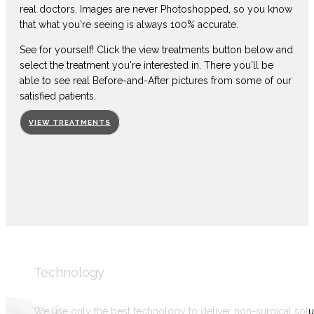
real doctors. Images are never Photoshopped, so you know
that what you're seeing is always 100% accurate.
See for yourself! Click the view treatments button below and
select the treatment you're interested in. There you'll be
able to see real Before-and-After pictures from some of our
satisfied patients.
VIEW TREATMENTS
Technology
We use only the best technology to deliver non-surgical solu