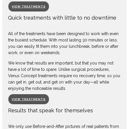
VIEW TREATMENTS
Quick treatments with little to no downtime
All of the treatments have been designed to work with even
the busiest schedule. With most lasting 30 minutes or less,
you can easily fit them into your lunchbreak, before or after
work, or even on weekends.
We know that results are important, but that you may not
have a lot of time to spare. Unlike surgical procedures,
Venus Concept treatments require no recovery time, so you
can get in, get out, and get on with your day—all while
enjoying the noticeable results.
VIEW TREATMENTS
Results that speak for themselves
We only use Before-and-After pictures of real patients from