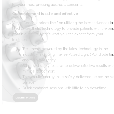
for your most pressing aesthetic concerns.
Our equipment is safe and effective
Venus Concept prides itself on utilizing the latest advances in
medical aesthetic technology to provide patients with the bes
possible results. Here's what you can expect from your
treatments:
Treatments powered by the latest technology in the
indudstry, including Intense Pulsed Light (IPL), diode las
and radio frequency
Advanced safety features to deliver effective results wit
minimal discomfort
Therapeutic energy that's safely delivered below the ski
surface
Quick treatment sessions with little to no downtime
LEARN MORE