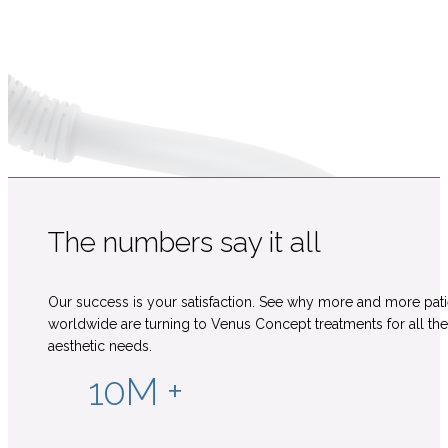
The numbers say it all
Our success is your satisfaction. See why more and more pati
worldwide are turning to Venus Concept treatments for all the
aesthetic needs.
10M +