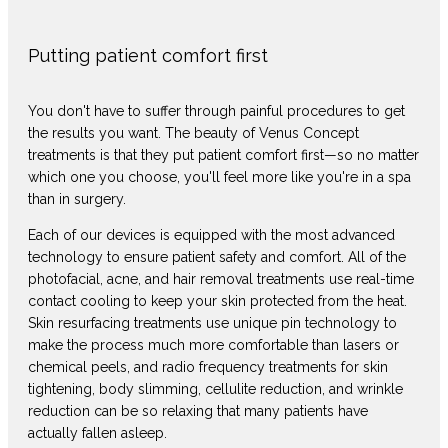
Putting patient comfort first
You don't have to suffer through painful procedures to get
the results you want. The beauty of Venus Concept
treatments is that they put patient comfort first—so no matter
which one you choose, you'll feel more like you're in a spa
than in surgery.
Each of our devices is equipped with the most advanced
technology to ensure patient safety and comfort. All of the
photofacial, acne, and hair removal treatments use real-time
contact cooling to keep your skin protected from the heat.
Skin resurfacing treatments use unique pin technology to
make the process much more comfortable than lasers or
chemical peels, and radio frequency treatments for skin
tightening, body slimming, cellulite reduction, and wrinkle
reduction can be so relaxing that many patients have
actually fallen asleep.