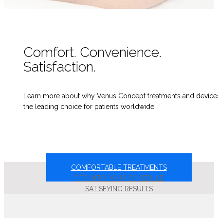
Comfort. Convenience.
Satisfaction.
Learn more about why Venus Concept treatments and device
the leading choice for patients worldwide.
COMFORTABLE TREATMENTS
FITS INTO YOUR SCHEDULE
SATISFYING RESULTS