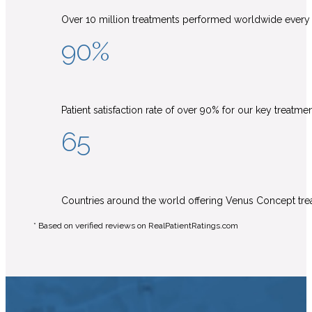
Over 10 million treatments performed worldwide every
90%
Patient satisfaction rate of over 90% for our key treatme
65
Countries around the world offering Venus Concept tr
* Based on verified reviews on RealPatientRatings.com