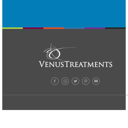
TREATMENTS
ABOUT US