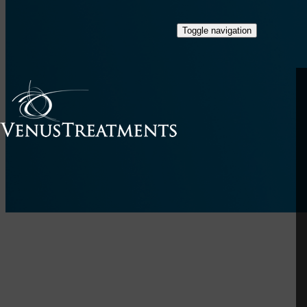
Toggle navigation