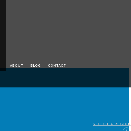
ABOUT
BLOG
CONTACT
SELECT A REGION