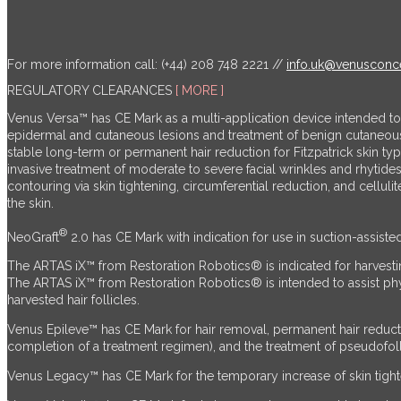
For more information call: (+44) 208 748 2221 //
info.uk@venusconc
REGULATORY CLEARANCES
[ MORE ]
Venus Versa™ has CE Mark as a multi-application device intended t
epidermal and cutaneous lesions and treatment of benign cutaneo
stable long-term or permanent hair reduction for Fitzpatrick skin t
invasive treatment of moderate to severe facial wrinkles and rhytid
contouring via skin tightening, circumferential reduction, and cellu
the skin.
®
NeoGraft
2.0 has CE Mark with indication for use in suction-assiste
The ARTAS iX™ from Restoration Robotics® is indicated for harvestin
The ARTAS iX™ from Restoration Robotics® is intended to assist physici
harvested hair follicles.
Venus Epileve™ has CE Mark for hair removal, permanent hair reduct
completion of a treatment regimen), and the treatment of pseudofollic
Venus Legacy™ has CE Mark for the temporary increase of skin tighten