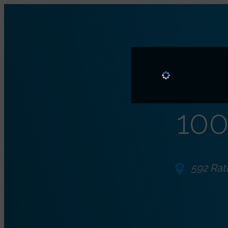
100
592 Rat