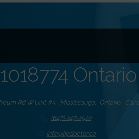
1018774 Ontario 
hburn Rd W Unit #4
Mississauga
Ontario
Can
(647) 247-2922
info@lipdoctor.ca