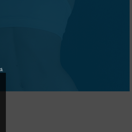
lipdoctormd/?
TS