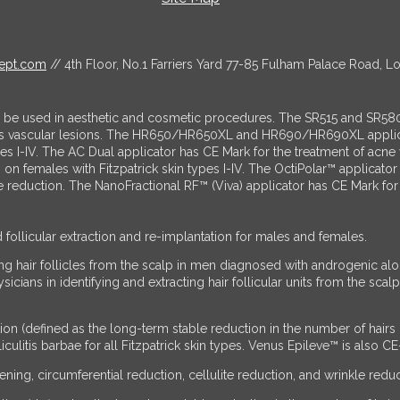
ept.com
// 4th Floor, No.1 Farriers Yard 77-85 Fulham Palace Road, 
o be used in aesthetic and cosmetic procedures. The SR515 and SR580
us vascular lesions. The HR650/HR650XL and HR690/HR690XL applicato
ypes I-IV. The AC Dual applicator has CE Mark for the treatment of ac
es on females with Fitzpatrick skin types I-IV. The OctiPolar™ applic
lite reduction. The NanoFractional RF™ (Viva) applicator has CE Mark f
d follicular extraction and re-implantation for males and females.
g hair follicles from the scalp in men diagnosed with androgenic alope
ans in identifying and extracting hair follicular units from the scalp 
ion (defined as the long-term stable reduction in the number of hair
ulitis barbae for all Fitzpatrick skin types. Venus Epileve™ is also CE
ing, circumferential reduction, cellulite reduction, and wrinkle reduc