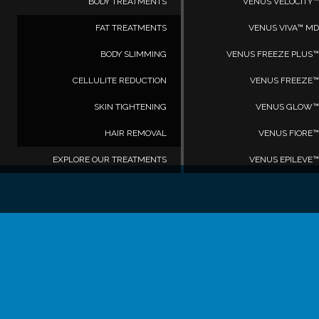
BODY TREATMENTS
VENUS VELOCITY™
FAT TREATMENTS
VENUS VIVA™ MD
BODY SLIMMING
VENUS FREEZE PLUS™
CELLULITE REDUCTION
VENUS FREEZE™
SKIN TIGHTENING
VENUS GLOW™
HAIR REMOVAL
VENUS FIORE™
EXPLORE OUR TREATMENTS
VENUS EPILEVE™