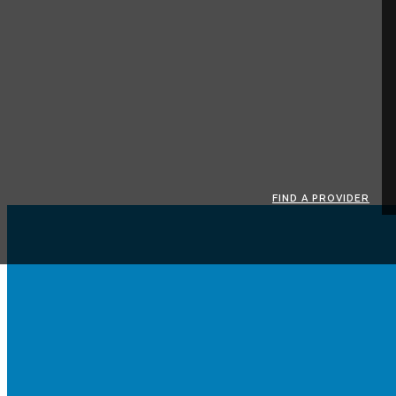
FIND A PROVIDER