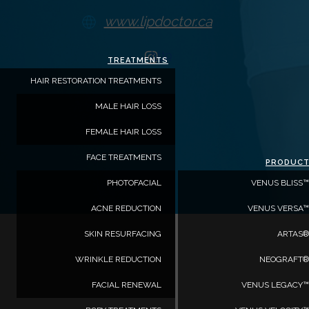
www.lipdoctor.ca
https://www.instagram.com/
TREATMENTS
hl=en
HAIR RESTORATION TREATMENTS
MALE HAIR LOSS
FEMALE HAIR LOSS
FACE TREATMENTS
PRODUC
PHOTOFACIAL
VENUS BLISS™
ACNE REDUCTION
VENUS VERSA™
SKIN RESURFACING
ARTAS®
WRINKLE REDUCTION
NEOGRAFT®
FACIAL RENEWAL
VENUS LEGACY™