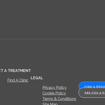
ET A TREATMENT
LEGAL
Find A Clinic
Privacy Policy
FIND A PRO
Cookie Policy
ARE YOU A 
Terms & Conditions
Site Map