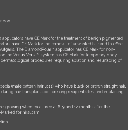
London
 applicators have CE Mark for the treatment of benign pigmented
rs have CE Mark for the removal of unwanted hair and to effect
ne vulgaris. The DiamondPolar™ applicator has CE Mark for non-
ator on the Venus Versa™ system has CE Mark for temporary body
or dermatological procedures requiring ablation and resurfacing of
cia (male pattern hair loss) who have black or brown straight hair.
during hair transplantation; creating recipient sites; and implanting
s re-growing when measured at 6, 9 and 12 months after the
-Marked for hirsutism.
tion.