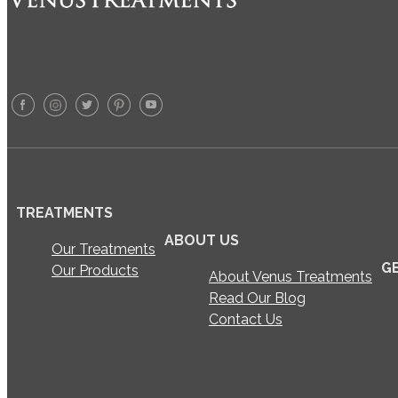
TREATMENTS
ABOUT US
Our Treatments
G
Our Products
About Venus Treatments
Read Our Blog
Contact Us