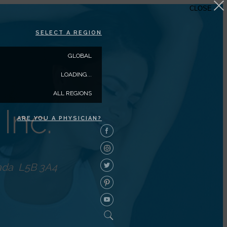
CLOSE
SELECT A REGION
GLOBAL
LOADING...
ALL REGIONS
Inc.
ARE YOU A PHYSICIAN?
ada
L5B 3A4