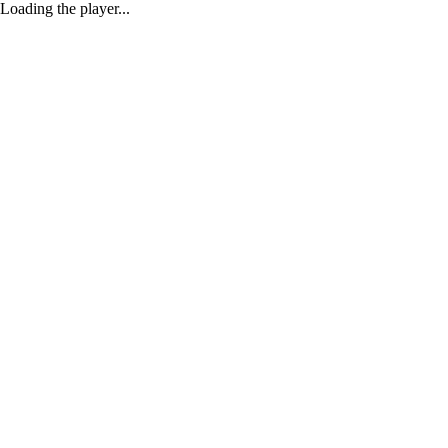
Loading the player...